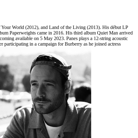
f Your World (2012), and Land of the Living (2013). His début LP
 album Paperweights came in 2016. His third album Quiet Man arrived
becoming available on 5 May 2023. Panes plays a 12-string acoustic
ter participating in a campaign for Burberry as he joined actress