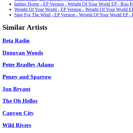
Indigo Home - EP Version - Weight Of Your World EP - Roo P
Weight Of Your World - EP Version - Weight Of Your World E
Sing For The Wind - EP Version - Weight Of Your World EP -
Similar Artists
Beta Radio
Donovan Woods
Peter Bradley Adams
Penny and Sparrow
Jon Bryant
The Oh Hellos
Canyon City
Wild Rivers