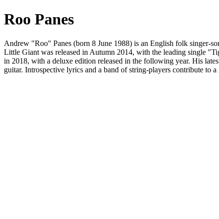
Roo Panes
Andrew "Roo" Panes (born 8 June 1988) is an English folk singer-so
Little Giant was released in Autumn 2014, with the leading single "
in 2018, with a deluxe edition released in the following year. His la
guitar. Introspective lyrics and a band of string-players contribute to