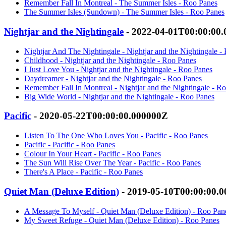
Remember Fall In Montreal - The Summer Isles - Roo Panes
The Summer Isles (Sundown) - The Summer Isles - Roo Panes
Nightjar and the Nightingale
- 2022-04-01T00:00:00
Nightjar And The Nightingale - Nightjar and the Nightingale -
Childhood - Nightjar and the Nightingale - Roo Panes
I Just Love You - Nightjar and the Nightingale - Roo Panes
Daydreamer - Nightjar and the Nightingale - Roo Panes
Remember Fall In Montreal - Nightjar and the Nightingale - R
Big Wide World - Nightjar and the Nightingale - Roo Panes
Pacific
- 2020-05-22T00:00:00.000000Z
Listen To The One Who Loves You - Pacific - Roo Panes
Pacific - Pacific - Roo Panes
Colour In Your Heart - Pacific - Roo Panes
The Sun Will Rise Over The Year - Pacific - Roo Panes
There's A Place - Pacific - Roo Panes
Quiet Man (Deluxe Edition)
- 2019-05-10T00:00:00.
A Message To Myself - Quiet Man (Deluxe Edition) - Roo Pan
My Sweet Refuge - Quiet Man (Deluxe Edition) - Roo Panes