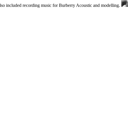
also included recording music for Burberry Acoustic and modelling.