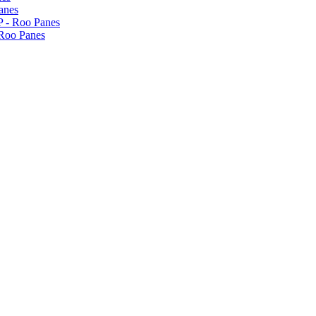
anes
P - Roo Panes
 Roo Panes