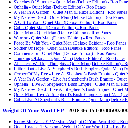
Sketches Of Summer - Quiet Man (Deluxe Edition) - Roo Pane
Ophelia - Quiet Man (Deluxe Edition) - Roo Panes
A Year In A Garden - Quiet Man (Deluxe Edition) - Roo Panes
My Narrow Road - Quiet Man (Deluxe Edition) - Roo Panes
A Gift To You - Quiet Man (Deluxe Edition) - Roo Panes
Cub - Quiet Man (Deluxe Edition) - Roo Panes
Quiet Man - Quiet Man (Deluxe Edition) - Roo Panes
Warrior - Quiet Man (Deluxe Edition) - Roo Panes
Peace Be With You - Quiet Man (Deluxe Edition) - Roo Panes
Soldier Of Hope - Quiet Man (Deluxe Edition) - Roo Panes
Commentator - Quiet Man (Deluxe Edition) - Roo Panes
Thinking Of Japan - Quiet Man (Deluxe Edition) - Roo Panes
All These Walking Thoughts - Quiet Man (Deluxe Edition) - 
Little Giant - Live At Shepherd’s Bush Empire - Quiet Man (D
Corner Of My Eye - Live At Shepherd’s Bush Empire - Quiet 
A Year In A Garden - Live At Shepherd’s Bush Empire - Quiet
Ophelia - Live At Shepherd’s Bush Empire - Quiet Man (Delux
My Narrow Road - Live At Shepherd’s Bush Empire - Quiet M
Quiet Man - Live At Shepherd’s Bush Empire - Quiet Man (Del
Cub - Live At Shepherd’s Bush Empire - Quiet Man (Deluxe Ed
Weight Of Your World EP
- 2018-06-15T00:00:00.00
Know Me Well - EP Version - Weight Of Your World EP - Roo
Open Road - EP Version - Weight Of Your World EP - Roo Pa