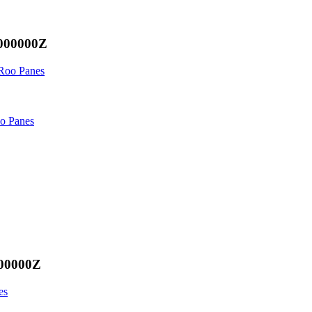
.000000Z
 Roo Panes
oo Panes
000000Z
es