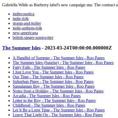
Gabriella Wilde as Burberry label's new campaign star. The contract 
indiecoustica
indie-folk
stomp-and-holler
indie-anthem-folk
new-americana
british-singer-songwriter
The Summer Isles
- 2023-03-24T00:00:00.000000Z
A Handful of Summer - The Summer Isles - Roo Panes
The Summer Isles (Sunrise) - The Summer Isles - Roo Panes
Fairy Falls - The Summer Isles - Roo Panes
I Just Love You - The Summer Isles - Roo Panes
Our Time - The Summer Isles - Roo Panes
Suburban Pines - The Summer Isles - Roo Panes
Samalaman Bay - The Summer Isles - Roo Panes
Notes from a Holiday - The Summer Isles - Roo Panes
Arcadia - The Summer Isles - Roo Panes
Letter to the Boy - The Summer Isles - Roo Panes
Childhood - The Summer Isles - Roo Panes
Let It Be a Long Time - The Summer Isles - Roo Panes
Leave That Light On - The Summer Isles - Roo Panes