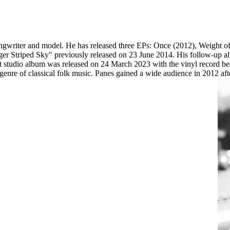
ngwriter and model. He has released three EPs: Once (2012), Weight o
Tiger Striped Sky" previously released on 23 June 2014. His follow-up
test studio album was released on 24 March 2023 with the vinyl record 
 a genre of classical folk music. Panes gained a wide audience in 2012 af