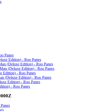
s
Roo Panes
eluxe Edition) - Roo Panes
Man (Deluxe Edition) - Roo Panes
 Man (Deluxe Edition) - Roo Panes
e Edition) - Roo Panes
an (Deluxe Edition) - Roo Panes
uxe Edition) - Roo Panes
ition) - Roo Panes
0000Z
 Panes
nes