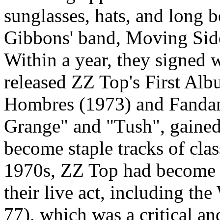
sunglasses, hats, and long 
Gibbons' band, Moving Sid
Within a year, they signed
released ZZ Top's First Al
Hombres (1973) and Fandan
Grange" and "Tush", gained
become staple tracks of clas
1970s, ZZ Top had become 
their live act, including t
77), which was a critical a