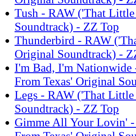
Tush - RAW ('That Little
Soundtrack) - ZZ Top
Thunderbird - RAW ('That
Original Soundtrack) - 
I'm Bad, I'm Nationwide 
From Texas' Original So
Legs - RAW ('That Little
Soundtrack) - ZZ Top
Gimme All Your Lovin' -
From Texas' Original So