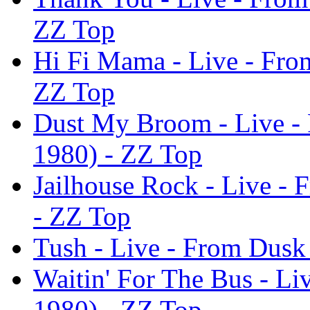
ZZ Top
Hi Fi Mama - Live - Fro
ZZ Top
Dust My Broom - Live -
1980) - ZZ Top
Jailhouse Rock - Live -
- ZZ Top
Tush - Live - From Dusk
Waitin' For The Bus - L
1980) - ZZ Top