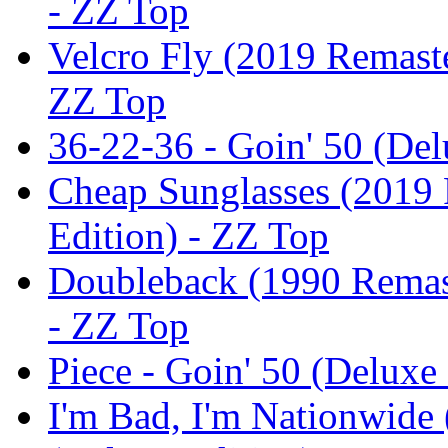
- ZZ Top
Velcro Fly (2019 Remaste
ZZ Top
36-22-36 - Goin' 50 (Del
Cheap Sunglasses (2019 
Edition) - ZZ Top
Doubleback (1990 Remast
- ZZ Top
Piece - Goin' 50 (Deluxe
I'm Bad, I'm Nationwide 