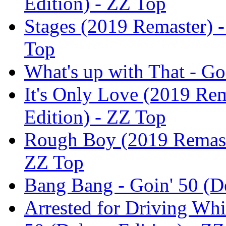
Edition) - ZZ Top
Stages (2019 Remaster) -
Top
What's up with That - Go
It's Only Love (2019 Rem
Edition) - ZZ Top
Rough Boy (2019 Remaste
ZZ Top
Bang Bang - Goin' 50 (D
Arrested for Driving Whi