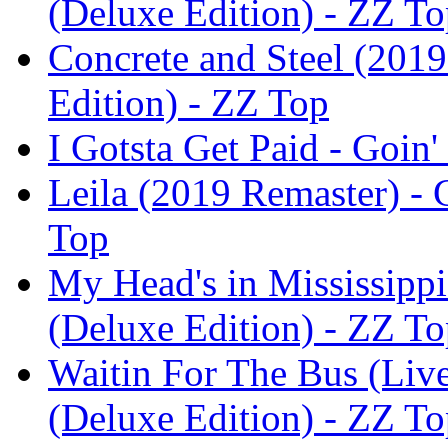
(Deluxe Edition) - ZZ T
Concrete and Steel (2019
Edition) - ZZ Top
I Gotsta Get Paid - Goin
Leila (2019 Remaster) - 
Top
My Head's in Mississippi
(Deluxe Edition) - ZZ T
Waitin For The Bus (Live
(Deluxe Edition) - ZZ T