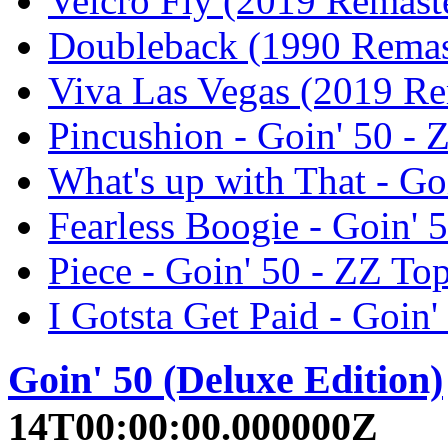
Velcro Fly (2019 Remaste
Doubleback (1990 Remast
Viva Las Vegas (2019 Re
Pincushion - Goin' 50 - 
What's up with That - Go
Fearless Boogie - Goin' 
Piece - Goin' 50 - ZZ To
I Gotsta Get Paid - Goin'
Goin' 50 (Deluxe Edition)
14T00:00:00.000000Z