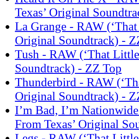
Texas’ Original Soundtra
La Grange - RAW (‘That 
Original Soundtrack) - 
Tush - RAW (‘That Little
Soundtrack) - ZZ Top
Thunderbird - RAW (‘Tha
Original Soundtrack) - 
I’m Bad, I’m Nationwide
From Texas’ Original So
Legs - RAW (‘That Little