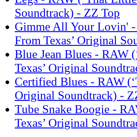
Soundtrack) - ZZ Top
Gimme All Your Lovin' -
From Texas’ Original So
Blue Jean Blues - RAW (
Texas’ Original Soundtra
Certified Blues - RAW (‘
Original Soundtrack) - 
Tube Snake Boogie - RAW
Texas’ Original Soundtra