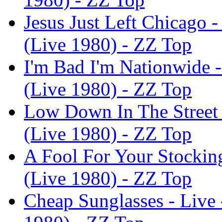
Jesus Just Left Chicago 
(Live 1980) - ZZ Top
I'm Bad I'm Nationwide 
(Live 1980) - ZZ Top
Low Down In The Street 
(Live 1980) - ZZ Top
A Fool For Your Stockin
(Live 1980) - ZZ Top
Cheap Sunglasses - Live