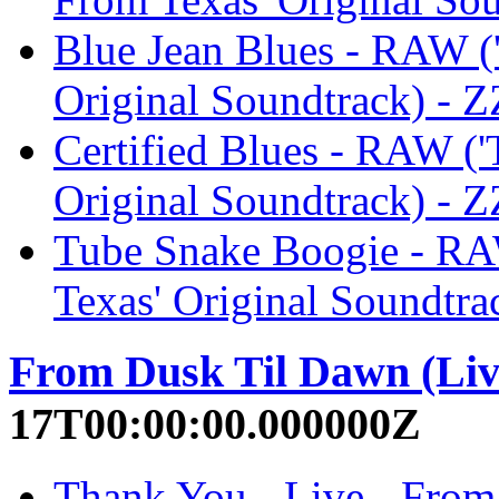
Blue Jean Blues - RAW ('
Original Soundtrack) - 
Certified Blues - RAW ('
Original Soundtrack) - 
Tube Snake Boogie - RAW
Texas' Original Soundtra
From Dusk Til Dawn (Liv
17T00:00:00.000000Z
Thank You - Live - From