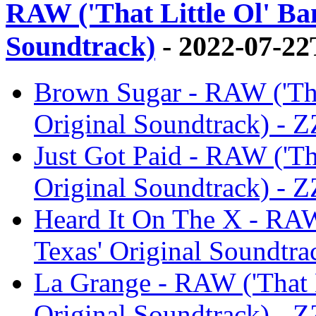
RAW ('That Little Ol' Ba
Soundtrack)
- 2022-07-22
Brown Sugar - RAW ('Tha
Original Soundtrack) - 
Just Got Paid - RAW ('Th
Original Soundtrack) - 
Heard It On The X - RAW
Texas' Original Soundtra
La Grange - RAW ('That L
Original Soundtrack) - 