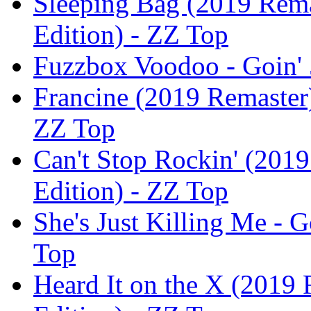
Sleeping Bag (2019 Rema
Edition) - ZZ Top
Fuzzbox Voodoo - Goin' 
Francine (2019 Remaster)
ZZ Top
Can't Stop Rockin' (2019
Edition) - ZZ Top
She's Just Killing Me - G
Top
Heard It on the X (2019 