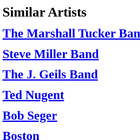
Similar Artists
The Marshall Tucker Ba
Steve Miller Band
The J. Geils Band
Ted Nugent
Bob Seger
Boston