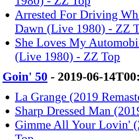
1980) - ZZ Top
Arrested For Driving Whi
Dawn (Live 1980) - ZZ 
She Loves My Automobil
(Live 1980) - ZZ Top
Goin' 50
- 2019-06-14T00
La Grange (2019 Remaste
Sharp Dressed Man (2019
Gimme All Your Lovin' (
Top