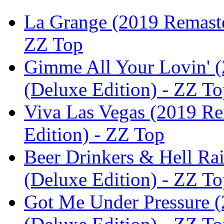
La Grange (2019 Remaster
ZZ Top
Gimme All Your Lovin' (
(Deluxe Edition) - ZZ T
Viva Las Vegas (2019 Re
Edition) - ZZ Top
Beer Drinkers & Hell Rai
(Deluxe Edition) - ZZ T
Got Me Under Pressure (