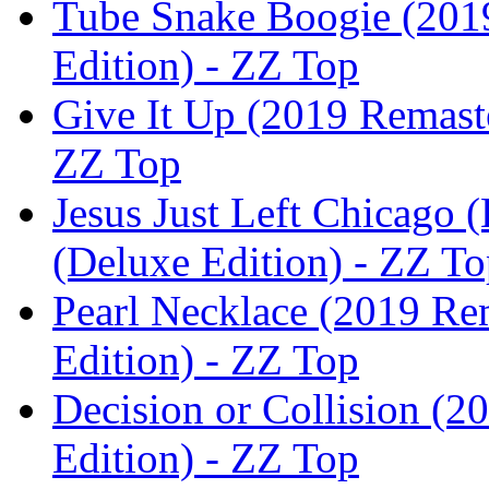
Tube Snake Boogie (2019
Edition) - ZZ Top
Give It Up (2019 Remaste
ZZ Top
Jesus Just Left Chicago (
(Deluxe Edition) - ZZ T
Pearl Necklace (2019 Rem
Edition) - ZZ Top
Decision or Collision (2
Edition) - ZZ Top