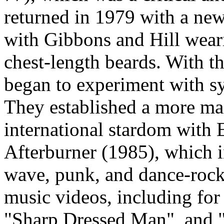
returned in 1979 with a new
with Gibbons and Hill wear
chest-length beards. With t
began to experiment with s
They established a more ma
international stardom with 
Afterburner (1985), which 
wave, punk, and dance-rock.
music videos, including fo
"Sharp Dressed Man", and 