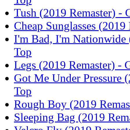
Tush (2019 Remaster) - 
Cheap Sunglasses (2019 
I'm Bad, I'm Nationwide 
Top
Legs (2019 Remaster) - 
Got Me Under Pressure (
Top
Rough Boy (2019 Remaste
Sleeping Bag (2019 Rema