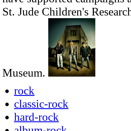
St. Jude Children's Researc
Museum.
rock
classic-rock
hard-rock
album-rock