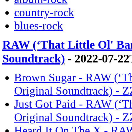
country-rock
blues-rock
RAW (‘That Little Ol' Ba
Soundtrack)
- 2022-07-22
Brown Sugar - RAW (‘Tha
Original Soundtrack) - 
Just Got Paid - RAW (‘Th
Original Soundtrack) - 
Heard It On The X - RAW