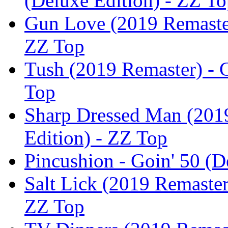
(Deluxe Edition) - ZZ T
Gun Love (2019 Remaster)
ZZ Top
Tush (2019 Remaster) - G
Top
Sharp Dressed Man (2019
Edition) - ZZ Top
Pincushion - Goin' 50 (D
Salt Lick (2019 Remaster
ZZ Top