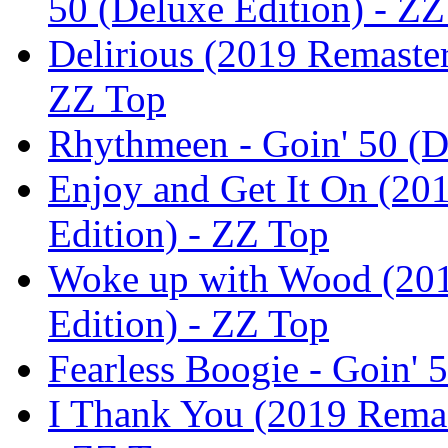
50 (Deluxe Edition) - Z
Delirious (2019 Remaster
ZZ Top
Rhythmeen - Goin' 50 (D
Enjoy and Get It On (201
Edition) - ZZ Top
Woke up with Wood (2019
Edition) - ZZ Top
Fearless Boogie - Goin' 
I Thank You (2019 Remast