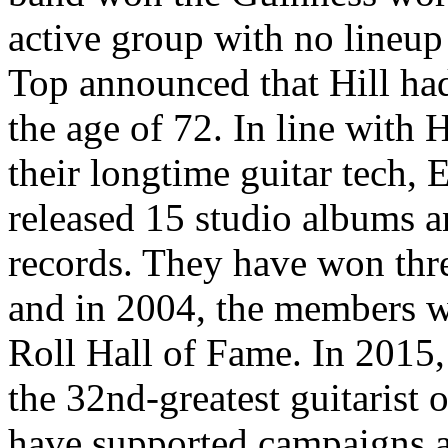
active group with no lineu
Top announced that Hill had
the age of 72. In line with 
their longtime guitar tech,
released 15 studio albums a
records. They have won th
and in 2004, the members w
Roll Hall of Fame. In 2015
the 32nd-greatest guitarist
have supported campaigns an