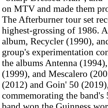
on MTV and made them prom
The Afterburner tour set rec
highest-grossing of 1986. Af
album, Recycler (1990), and
group's experimentation co
the albums Antenna (1994
(1999), and Mescalero (200
(2012) and Goin' 50 (2019)
commemorating the band's 5
band won the Guinness worl