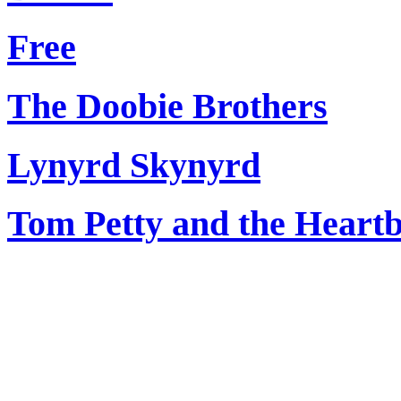
Free
The Doobie Brothers
Lynyrd Skynyrd
Tom Petty and the Heart