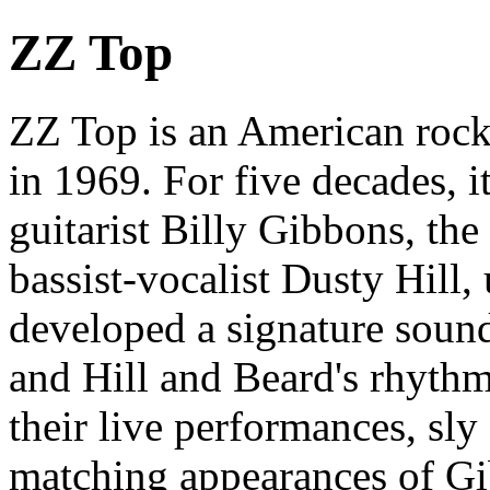
ZZ Top
ZZ Top is an American rock
in 1969. For five decades, it
guitarist Billy Gibbons, t
bassist-vocalist Dusty Hill,
developed a signature sound
and Hill and Beard's rhythm
their live performances, sl
matching appearances of G