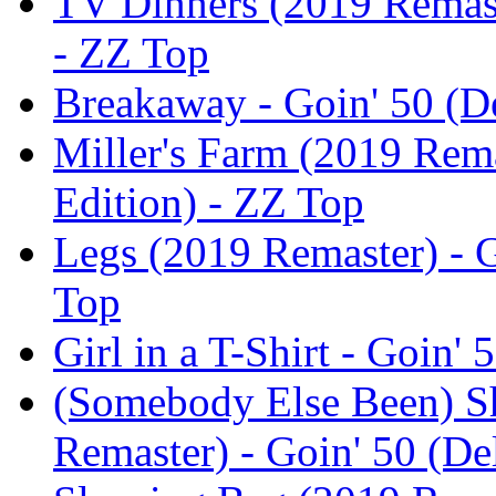
TV Dinners (2019 Remast
- ZZ Top
Breakaway - Goin' 50 (D
Miller's Farm (2019 Rema
Edition) - ZZ Top
Legs (2019 Remaster) - G
Top
Girl in a T-Shirt - Goin'
(Somebody Else Been) S
Remaster) - Goin' 50 (De