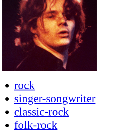
rock
singer-songwriter
classic-rock
folk-rock