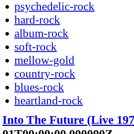
psychedelic-rock
hard-rock
album-rock
soft-rock
mellow-gold
country-rock
blues-rock
heartland-rock
Into The Future (Live 197
01T00:00:00.000000Z