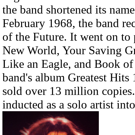
the band shortened its name
February 1968, the band rec
of the Future. It went on to
New World, Your Saving Gr
Like an Eagle, and Book of
band's album Greatest Hits 
sold over 13 million copies
inducted as a solo artist in