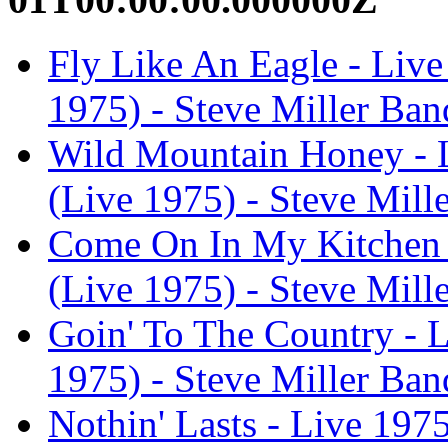
Fly Like An Eagle - Live
1975) - Steve Miller Ban
Wild Mountain Honey - L
(Live 1975) - Steve Mill
Come On In My Kitchen -
(Live 1975) - Steve Mill
Goin' To The Country - L
1975) - Steve Miller Ban
Nothin' Lasts - Live 1975