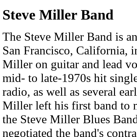
Steve Miller Band
The Steve Miller Band is a
San Francisco, California, 
Miller on guitar and lead vo
mid- to late-1970s hit single
radio, as well as several ea
Miller left his first band t
the Steve Miller Blues Ban
negotiated the band's contr