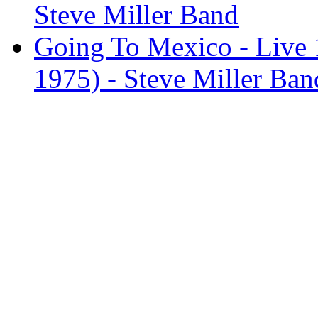
Steve Miller Band
Going To Mexico - Live 1
1975) - Steve Miller Ban