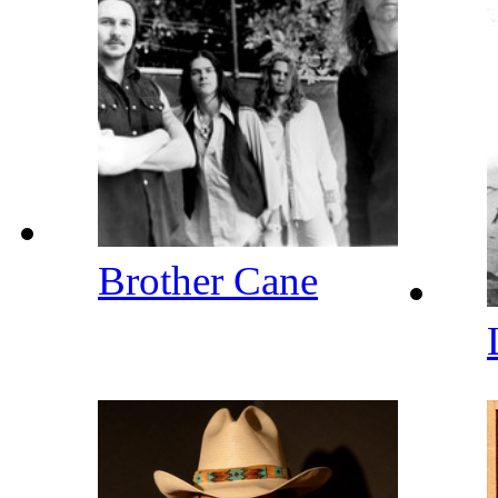
Brother Cane