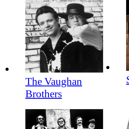
The Vaughan
Brothers