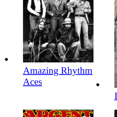
Amazing Rhythm
Aces