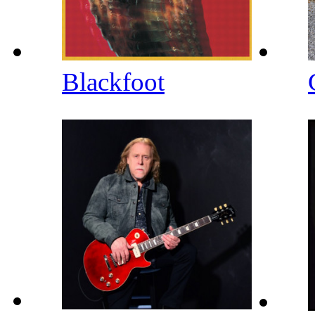
Blackfoot