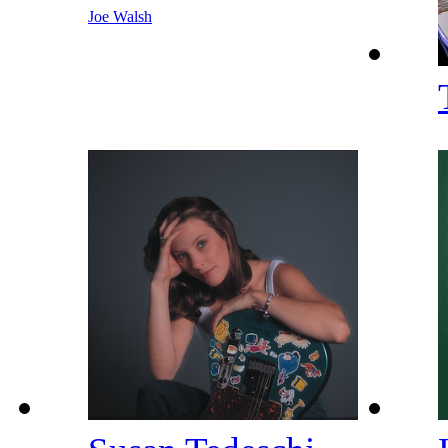
Joe Walsh