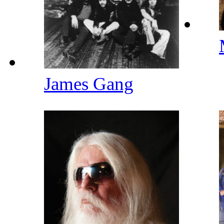
James Gang