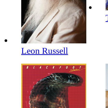
Leon Russell