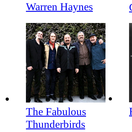
Warren Haynes
The Fabulous
Thunderbirds