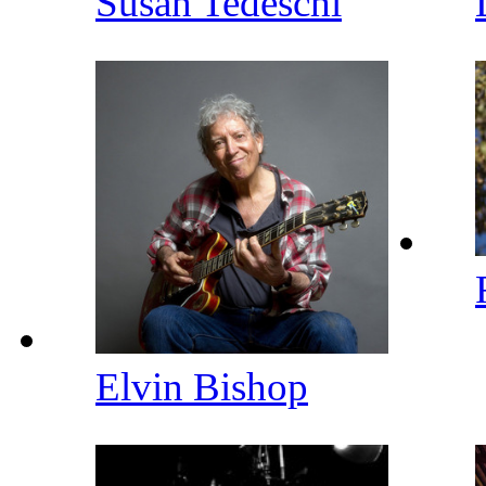
Susan Tedeschi
Elvin Bishop