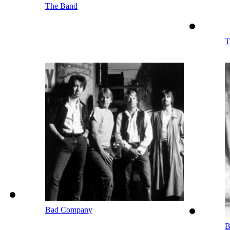
The Band
T
Bad Company
B