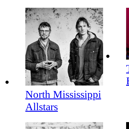
North Mississippi
Allstars