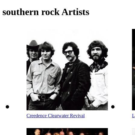
southern rock Artists
Creedence Clearwater Revival
L