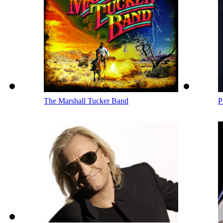
The Marshall Tucker Band
P