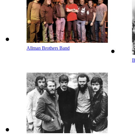
Allman Brothers Band
B