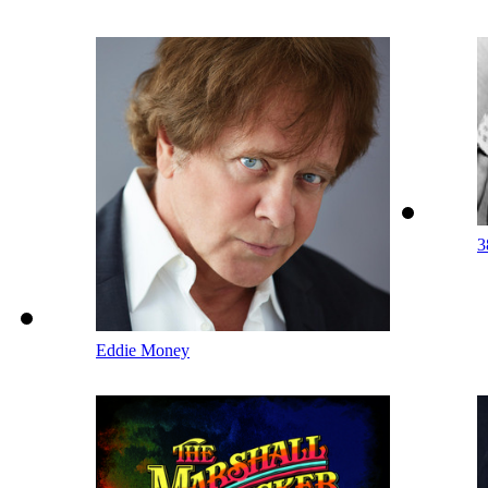
3
Eddie Money