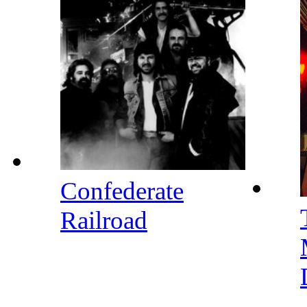
Confederate
Railroad