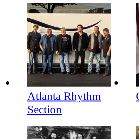
Atlanta Rhythm
Section