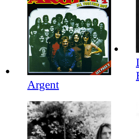
Argent