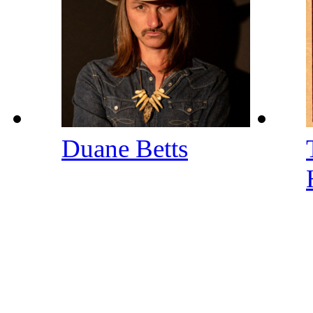
Duane Betts