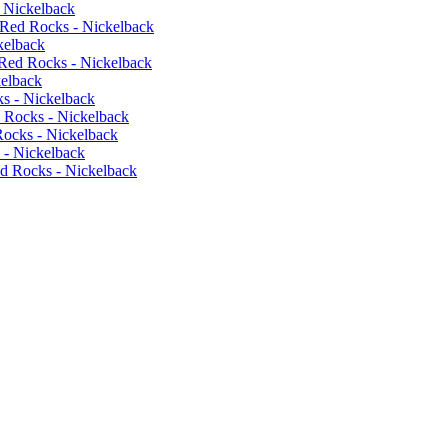
 Nickelback
 Red Rocks - Nickelback
kelback
Red Rocks - Nickelback
kelback
s - Nickelback
 Rocks - Nickelback
ocks - Nickelback
 - Nickelback
d Rocks - Nickelback