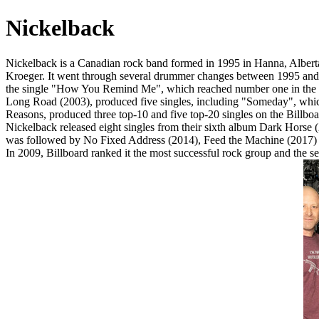
Nickelback
Nickelback is a Canadian rock band formed in 1995 in Hanna, Alberta,
Kroeger. It went through several drummer changes between 1995 and
the single "How You Remind Me", which reached number one in the Uni
Long Road (2003), produced five singles, including "Someday", whic
Reasons, produced three top-10 and five top-20 singles on the Billbo
Nickelback released eight singles from their sixth album Dark Horse
was followed by No Fixed Address (2014), Feed the Machine (2017) a
In 2009, Billboard ranked it the most successful rock group and the s