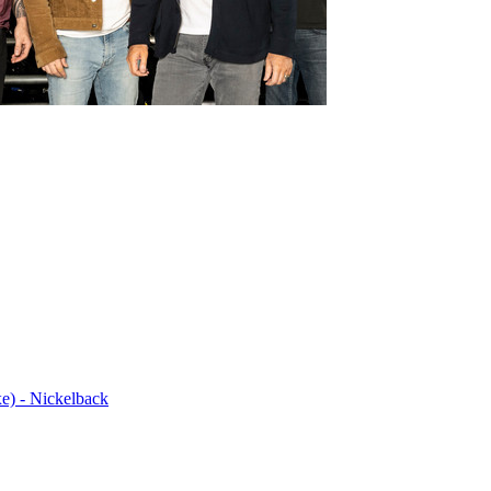
e) - Nickelback