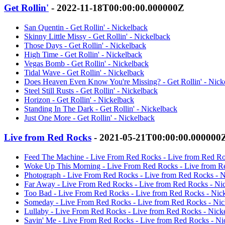
Get Rollin'
- 2022-11-18T00:00:00.000000Z
San Quentin - Get Rollin' - Nickelback
Skinny Little Missy - Get Rollin' - Nickelback
Those Days - Get Rollin' - Nickelback
High Time - Get Rollin' - Nickelback
Vegas Bomb - Get Rollin' - Nickelback
Tidal Wave - Get Rollin' - Nickelback
Does Heaven Even Know You're Missing? - Get Rollin' - Nick
Steel Still Rusts - Get Rollin' - Nickelback
Horizon - Get Rollin' - Nickelback
Standing In The Dark - Get Rollin' - Nickelback
Just One More - Get Rollin' - Nickelback
Live from Red Rocks
- 2021-05-21T00:00:00.000000
Feed The Machine - Live From Red Rocks - Live from Red Ro
Woke Up This Morning - Live From Red Rocks - Live from R
Photograph - Live From Red Rocks - Live from Red Rocks - N
Far Away - Live From Red Rocks - Live from Red Rocks - Ni
Too Bad - Live From Red Rocks - Live from Red Rocks - Nic
Someday - Live From Red Rocks - Live from Red Rocks - Nic
Lullaby - Live From Red Rocks - Live from Red Rocks - Nick
Savin' Me - Live From Red Rocks - Live from Red Rocks - Ni