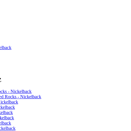
elback
Z
cks - Nickelback
ed Rocks - Nickelback
ickelback
ckelback
kelback
kelback
elback
ckelback