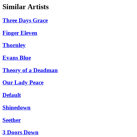
Similar Artists
Three Days Grace
Finger Eleven
Thornley
Evans Blue
Theory of a Deadman
Our Lady Peace
Default
Shinedown
Seether
3 Doors Down