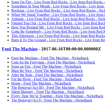
Song On Fire - Live From Red Rocks - Live from Red Rocks -
Something In Your Mouth - Live From Red Rocks - Live from
Rockstar - Live From Red Rocks - Live from Red Rocks - Nic
When We Stand Together - Live From Red Rocks - Live from 
Animals - Live From Red Rocks - Live from Red Rocks - Nic
Figured You Out - Live From Red Rocks - Live from Red Rock
How You Remind Me - Live From Red Rocks - Live from Red
Gotta Be Somebody - Live From Red Rocks - Live from Red R
This Afternoon - Live From Red Rocks - Live from Red Rocks
Burn It To The Ground - Live From Red Rocks - Live from Re
Feed The Machine
- 2017-06-16T00:00:00.000000Z
Feed the Machine - Feed The Machine - Nickelback
Coin for the Ferryman - Feed The Machine - Nickelback
Song on Fire - Feed The Machine - Nickelback
Must Be Nice - Feed The Machine - Nickelback
After the Rain - Feed The Machine - Nickelback
For the River - Feed The Machine - Nickelback
Home - Feed The Machine - Nickelback
The Betrayal (Act III) - Feed The Machine - Nickelback
Silent Majority - Feed The Machine - Nickelback
Every Time We’re Together - Feed The Machine - Nickelback
The Betrayal (Act I) - Feed The Machine - Nickelback