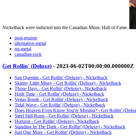
Nickelback were inducted into the Canadian Music Hall of Fame.
post-grunge
alternative-metal
nu-metal
canadian-rock
Get Rollin' (Deluxe)
- 2023-06-02T00:00:00.000000Z
San Quentin - Get Rollin' (Deluxe) - Nickelback
Skinny Little Missy - Get Rollin' (Deluxe) - Nickelback
Those Days - Get Rollin' (Deluxe) - Nickelback
High Time - Get Rollin' (Deluxe) - Nickelback
Vegas Bomb - Get Rollin' (Deluxe) - Nickelback
Tidal Wave - Get Rollin' (Deluxe) - Nickelback
Does Heaven Even Know You're Missing? - Get Rollin' (Delux
Steel Still Rusts - Get Rollin' (Deluxe) - Nickelback
Horizon - Get Rollin' (Deluxe) - Nickelback
Standing In The Dark - Get Rollin' (Deluxe) - Nickelback
Just One More - Get Rollin' (Deluxe) - Nickelback