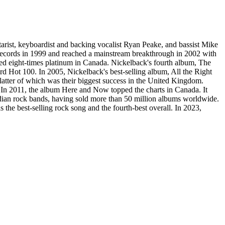
arist, keyboardist and backing vocalist Ryan Peake, and bassist Mike
ecords in 1999 and reached a mainstream breakthrough in 2002 with
ed eight-times platinum in Canada. Nickelback's fourth album, The
Hot 100. In 2005, Nickelback's best-selling album, All the Right
atter of which was their biggest success in the United Kingdom.
 In 2011, the album Here and Now topped the charts in Canada. It
dian rock bands, having sold more than 50 million albums worldwide.
the best-selling rock song and the fourth-best overall. In 2023,