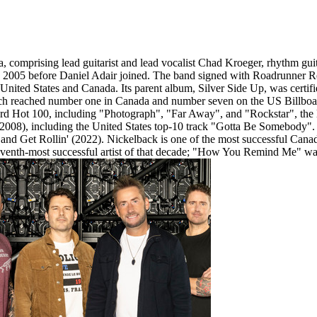
 comprising lead guitarist and lead vocalist Chad Kroeger, rhythm guit
 2005 before Daniel Adair joined. The band signed with Roadrunner R
ted States and Canada. Its parent album, Silver Side Up, was certifi
h reached number one in Canada and number seven on the US Billboard 
ard Hot 100, including "Photograph", "Far Away", and "Rockstar", the l
 (2008), including the United States top-10 track "Gotta Be Somebody".
nd Get Rollin' (2022). Nickelback is one of the most successful Cana
eventh-most successful artist of that decade; "How You Remind Me" was 