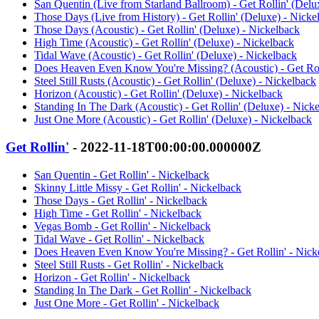
San Quentin (Live from Starland Ballroom) - Get Rollin' (Delu
Those Days (Live from History) - Get Rollin' (Deluxe) - Nicke
Those Days (Acoustic) - Get Rollin' (Deluxe) - Nickelback
High Time (Acoustic) - Get Rollin' (Deluxe) - Nickelback
Tidal Wave (Acoustic) - Get Rollin' (Deluxe) - Nickelback
Does Heaven Even Know You're Missing? (Acoustic) - Get Roll
Steel Still Rusts (Acoustic) - Get Rollin' (Deluxe) - Nickelback
Horizon (Acoustic) - Get Rollin' (Deluxe) - Nickelback
Standing In The Dark (Acoustic) - Get Rollin' (Deluxe) - Nick
Just One More (Acoustic) - Get Rollin' (Deluxe) - Nickelback
Get Rollin'
- 2022-11-18T00:00:00.000000Z
San Quentin - Get Rollin' - Nickelback
Skinny Little Missy - Get Rollin' - Nickelback
Those Days - Get Rollin' - Nickelback
High Time - Get Rollin' - Nickelback
Vegas Bomb - Get Rollin' - Nickelback
Tidal Wave - Get Rollin' - Nickelback
Does Heaven Even Know You're Missing? - Get Rollin' - Nick
Steel Still Rusts - Get Rollin' - Nickelback
Horizon - Get Rollin' - Nickelback
Standing In The Dark - Get Rollin' - Nickelback
Just One More - Get Rollin' - Nickelback