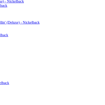
xe) - Nickelback
lback
in' (Deluxe) - Nickelback
elback
elback