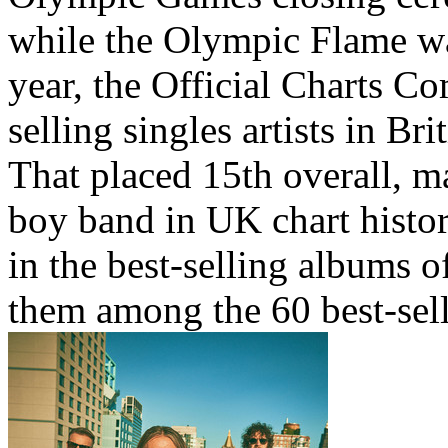
while the Olympic Flame wa
year, the Official Charts C
selling singles artists in Br
That placed 15th overall, m
boy band in UK chart history
in the best-selling albums o
them among the 60 best-sell