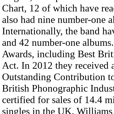
Chart, 12 of which have re
also had nine number-one 
Internationally, the band h
and 42 number-one albums. 
Awards, including Best Brit
Act. In 2012 they received 
Outstanding Contribution to
British Phonographic Indus
certified for sales of 14.4 
singles in the UK. Williams 