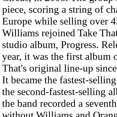
piece, scoring a string of c
Europe while selling over 4
Williams rejoined Take That
studio album, Progress. Re
year, it was the first album
That's original line-up sin
It became the fastest-sellin
the second-fastest-selling a
the band recorded a seventh 
without Williams and Orange