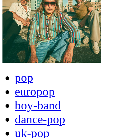
pop
europop
boy-band
dance-pop
uk-pop