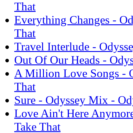
That
Everything Changes - Od
That
Travel Interlude - Odyss
Out Of Our Heads - Odys
A Million Love Songs - 
That
Sure - Odyssey Mix - Od
Love Ain't Here Anymore
Take That