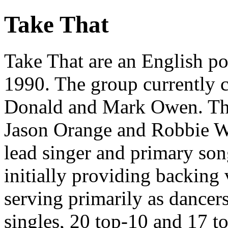
Take That
Take That are an English p
1990. The group currently 
Donald and Mark Owen. The 
Jason Orange and Robbie Wi
lead singer and primary so
initially providing backing
serving primarily as dancer
singles, 20 top-10 and 17 t