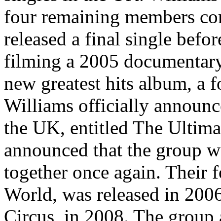
four remaining members com
released a final single befor
filming a 2005 documentary
new greatest hits album, a 
Williams officially announ
the UK, entitled The Ultim
announced that the group we
together once again. Their 
World, was released in 200
Circus, in 2008. The group 