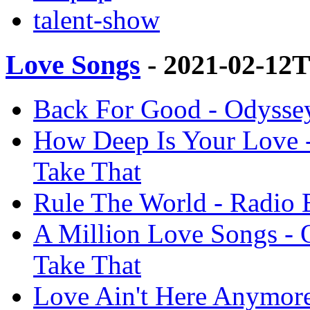
talent-show
Love Songs
- 2021-02-12
Back For Good - Odyssey
How Deep Is Your Love -
Take That
Rule The World - Radio E
A Million Love Songs - 
Take That
Love Ain't Here Anymore