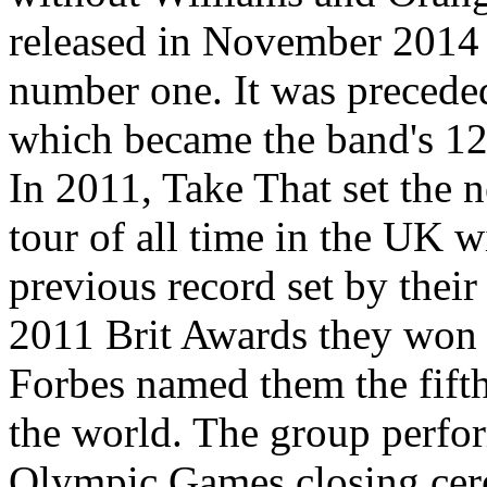
released in November 2014 
number one. It was precede
which became the band's 12
In 2011, Take That set the n
tour of all time in the UK w
previous record set by their
2011 Brit Awards they won 
Forbes named them the fifth
the world. The group perfo
Olympic Games closing cer