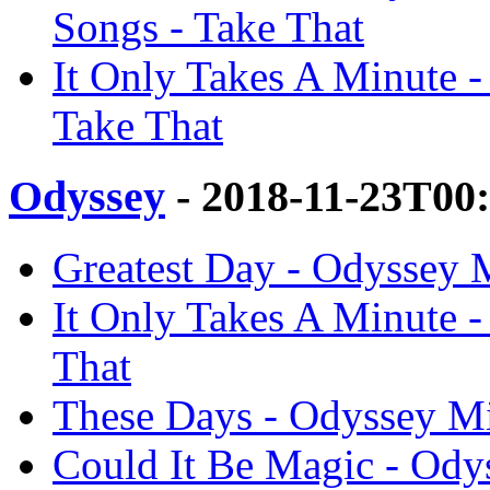
Songs - Take That
It Only Takes A Minute 
Take That
Odyssey
- 2018-11-23T00
Greatest Day - Odyssey 
It Only Takes A Minute 
That
These Days - Odyssey Mi
Could It Be Magic - Odys