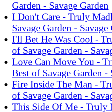
Garden - Savage Garden
I Don't Care - Truly Mad
Savage Garden - Savage
I'll Bet He Was Cool - T
of Savage Garden - Sava
Love Can Move You - Tr
Best of Savage Garden -
Fire Inside The Man - T
of Savage Garden - Sava
This Side Of Me - Truly