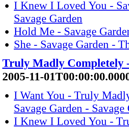
I Knew I Loved You - Sa
Savage Garden
Hold Me - Savage Garden
She - Savage Garden - T
Truly Madly Completely 
2005-11-01T00:00:00.000
I Want You - Truly Madl
Savage Garden - Savage
I Knew I Loved You - Tr