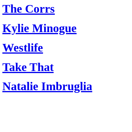
The Corrs
Kylie Minogue
Westlife
Take That
Natalie Imbruglia