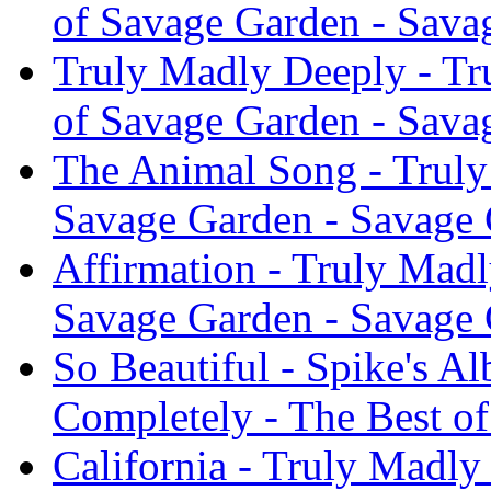
of Savage Garden - Sava
Truly Madly Deeply - Tr
of Savage Garden - Sava
The Animal Song - Truly
Savage Garden - Savage
Affirmation - Truly Madl
Savage Garden - Savage
So Beautiful - Spike's A
Completely - The Best o
California - Truly Madly