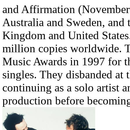
and Affirmation (November 
Australia and Sweden, and t
Kingdom and United States.
million copies worldwide.
Music Awards in 1997 for th
singles. They disbanded at 
continuing as a solo artist 
production before becoming 