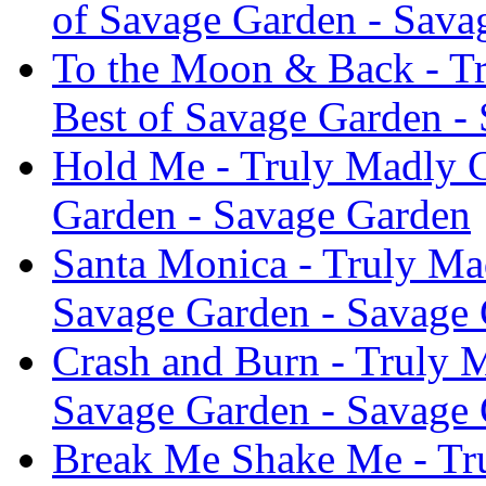
of Savage Garden - Sava
To the Moon & Back - Tr
Best of Savage Garden -
Hold Me - Truly Madly C
Garden - Savage Garden
Santa Monica - Truly Ma
Savage Garden - Savage
Crash and Burn - Truly 
Savage Garden - Savage
Break Me Shake Me - Tru