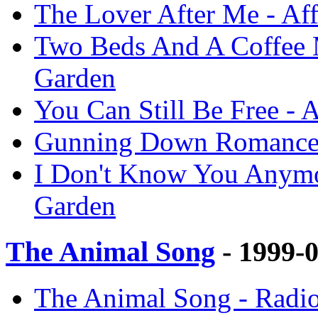
The Lover After Me - Af
Two Beds And A Coffee M
Garden
You Can Still Be Free - 
Gunning Down Romance -
I Don't Know You Anymor
Garden
The Animal Song
- 1999-
The Animal Song - Radio