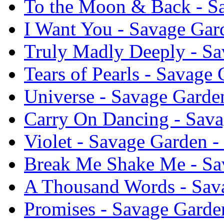
To the Moon & Back - S
I Want You - Savage Gar
Truly Madly Deeply - Sa
Tears of Pearls - Savage
Universe - Savage Garde
Carry On Dancing - Sava
Violet - Savage Garden 
Break Me Shake Me - Sa
A Thousand Words - Sav
Promises - Savage Garde