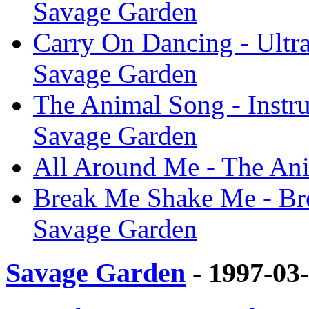
Savage Garden
Carry On Dancing - Ultr
Savage Garden
The Animal Song - Instr
Savage Garden
All Around Me - The An
Break Me Shake Me - Br
Savage Garden
Savage Garden
- 1997-03