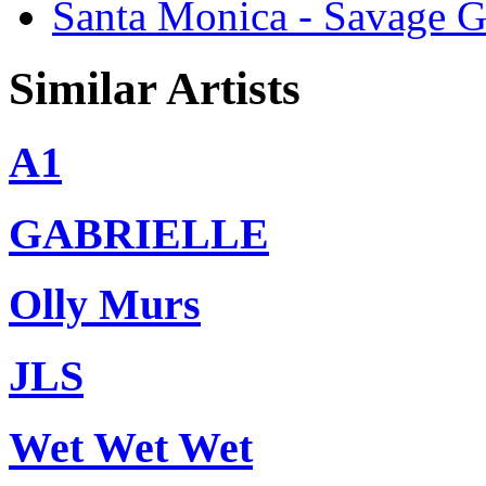
Santa Monica - Savage G
Similar Artists
A1
GABRIELLE
Olly Murs
JLS
Wet Wet Wet