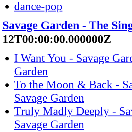
dance-pop
Savage Garden - The Sing
12T00:00:00.000000Z
I Want You - Savage Gard
Garden
To the Moon & Back - Sa
Savage Garden
Truly Madly Deeply - Sa
Savage Garden