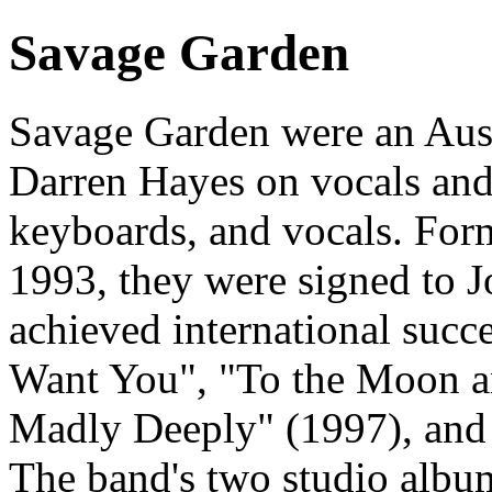
Savage Garden
Savage Garden were an Aust
Darren Hayes on vocals and 
keyboards, and vocals. For
1993, they were signed to J
achieved international succe
Want You", "To the Moon a
Madly Deeply" (1997), and
The band's two studio alb