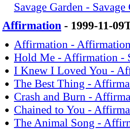
Savage Garden - Savage
Affirmation
- 1999-11-09
Affirmation - Affirmatio
Hold Me - Affirmation -
I Knew I Loved You - Af
The Best Thing - Affirma
Crash and Burn - Affirm
Chained to You - Affirma
The Animal Song - Affir