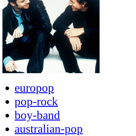
europop
pop-rock
boy-band
australian-pop