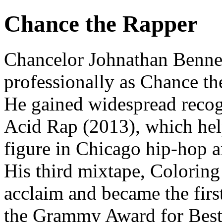
Chance the Rapper
Chancelor Johnathan Bennet
professionally as Chance th
He gained widespread recog
Acid Rap (2013), which help
figure in Chicago hip-hop a
His third mixtape, Coloring
acclaim and became the firs
the Grammy Award for Best