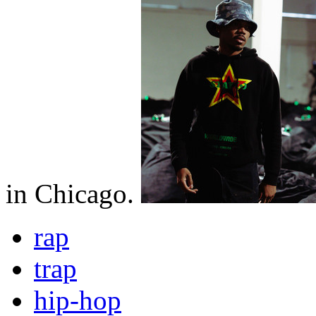
in Chicago.
rap
trap
hip-hop