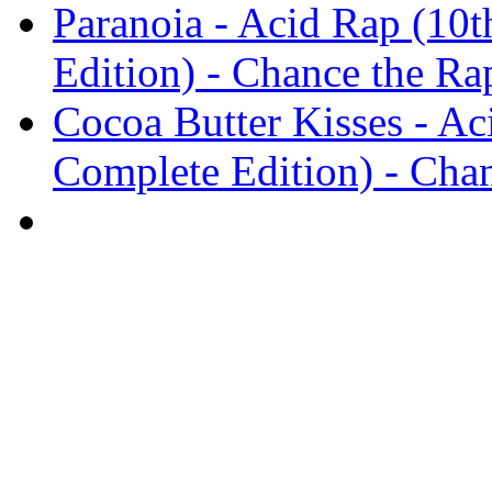
Paranoia - Acid Rap (10t
Edition) - Chance the Ra
Cocoa Butter Kisses - Ac
Complete Edition) - Cha