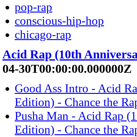
pop-rap
conscious-hip-hop
chicago-rap
Acid Rap (10th Anniversa
04-30T00:00:00.000000Z
Good Ass Intro - Acid R
Edition) - Chance the Ra
Pusha Man - Acid Rap (1
Edition) - Chance the Ra