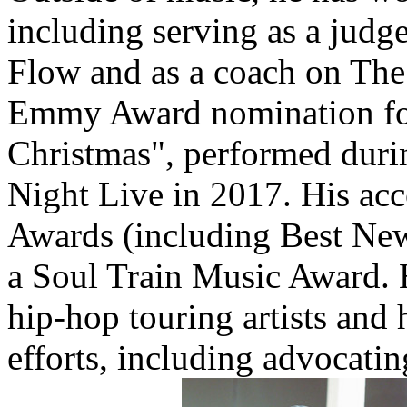
including serving as a judg
Flow and as a coach on The
Emmy Award nomination for
Christmas", performed duri
Night Live in 2017. His ac
Awards (including Best New
a Soul Train Music Award. 
hip-hop touring artists and 
efforts, including advocatin