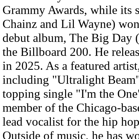
Grammy Awards, while its s
Chainz and Lil Wayne) won
debut album, The Big Day 
the Billboard 200. He relea
in 2025. As a featured artis
including "Ultralight Beam
topping single "I'm the One
member of the Chicago-bas
lead vocalist for the hip h
Outside of music, he has wo