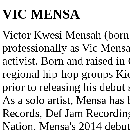
VIC MENSA
Victor Kwesi Mensah (born
professionally as Vic Mensa
activist. Born and raised i
regional hip-hop groups K
prior to releasing his debut
As a solo artist, Mensa has
Records, Def Jam Recording
Nation. Mensa's 2014 debu