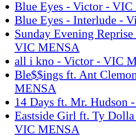
Blue Eyes - Victor - V
Blue Eyes - Interlude -
Sunday Evening Reprise 
VIC MENSA
all i kno - Victor - VI
Ble$$ings ft. Ant Clemo
MENSA
14 Days ft. Mr. Hudson
Eastside Girl ft. Ty Dolla
VIC MENSA