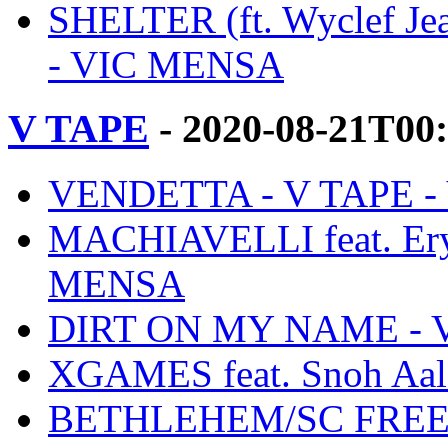
SHELTER (ft. Wyclef Jea
- VIC MENSA
V TAPE
- 2020-08-21T00
VENDETTA - V TAPE 
MACHIAVELLI feat. Ery
MENSA
DIRT ON MY NAME - 
XGAMES feat. Snoh Aal
BETHLEHEM/SC FREES