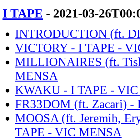
I TAPE
- 2021-03-26T00:
INTRODUCTION (ft. DI
VICTORY - I TAPE - 
MILLIONAIRES (ft. Tish
MENSA
KWAKU - I TAPE - VI
FR33DOM (ft. Zacari) 
MOOSA (ft. Jeremih, Ery
TAPE - VIC MENSA