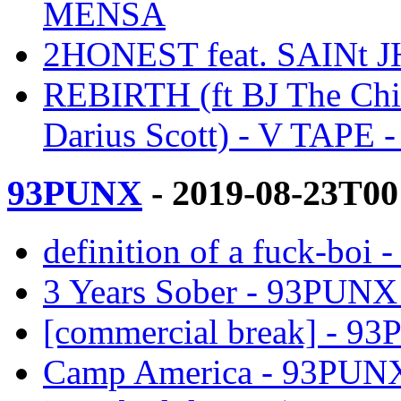
MENSA
2HONEST feat. SAINt 
REBIRTH (ft BJ The Chic
Darius Scott) - V TAPE
93PUNX
- 2019-08-23T00
definition of a fuck-b
3 Years Sober - 93PUN
[commercial break] - 
Camp America - 93PUN