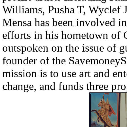
Williams, Pusha T, Wyclef J
Mensa has been involved in 
efforts in his hometown of 
outspoken on the issue of gu
founder of the SavemoneyS
mission is to use art and en
change, and funds three pr