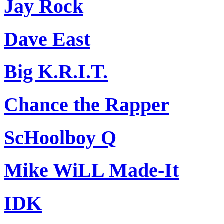
Jay Rock
Dave East
Big K.R.I.T.
Chance the Rapper
ScHoolboy Q
Mike WiLL Made-It
IDK