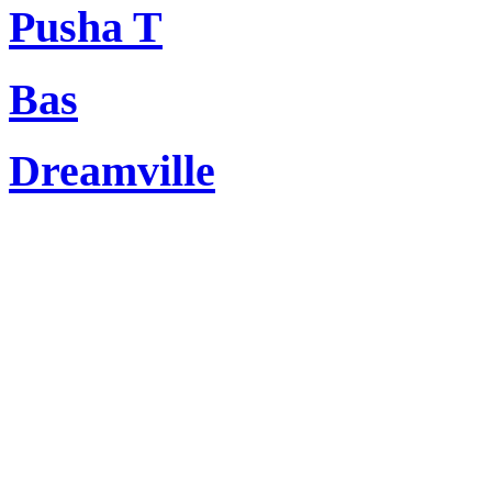
Pusha T
Bas
Dreamville