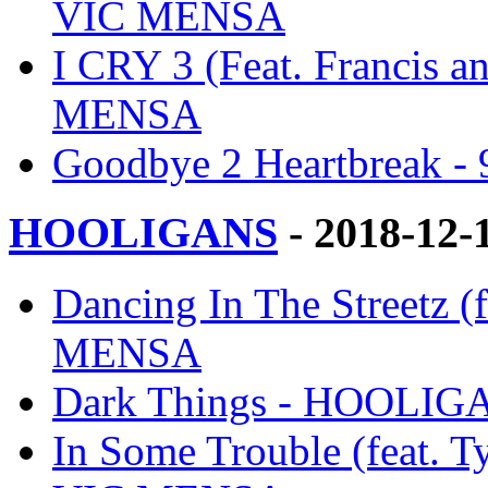
VIC MENSA
I CRY 3 (Feat. Francis a
MENSA
Goodbye 2 Heartbreak
HOOLIGANS
- 2018-12-
Dancing In The Streetz 
MENSA
Dark Things - HOOLI
In Some Trouble (feat. 