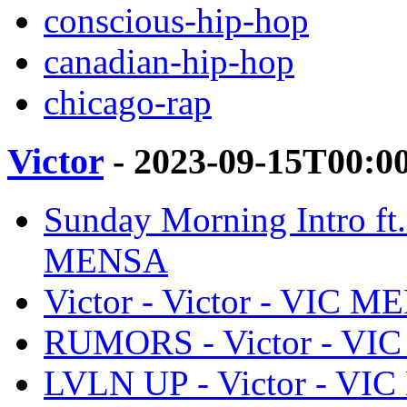
conscious-hip-hop
canadian-hip-hop
chicago-rap
Victor
- 2023-09-15T00:0
Sunday Morning Intro ft
MENSA
Victor - Victor - VIC 
RUMORS - Victor - V
LVLN UP - Victor - V