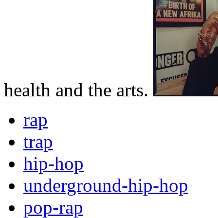
health and the arts.
rap
trap
hip-hop
underground-hip-hop
pop-rap