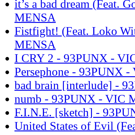
it’s a bad dream (Feat. 
MENSA
Fistfight! (Feat. Loko 
MENSA
I CRY 2 - 93PUNX - V
Persephone - 93PUNX 
bad brain [interlude] 
numb - 93PUNX - VIC
F.I.N.E. [sketch] - 93
United States of Evil (F