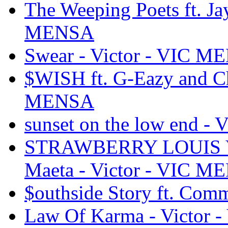
The Weeping Poets ft. Jay
MENSA
Swear - Victor - VIC 
$WISH ft. G-Eazy and Ch
MENSA
sunset on the low end -
STRAWBERRY LOUIS VU
Maeta - Victor - VIC 
$outhside Story ft. Co
Law Of Karma - Victor