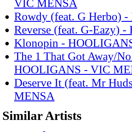
VIC MENSA
Rowdy (feat. G Herbo
Reverse (feat. G-Eazy
Klonopin - HOOLIGAN
The 1 That Got Away/No S
HOOLIGANS - VIC M
Deserve It (feat. Mr H
MENSA
Similar Artists