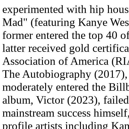
experimented with hip house
Mad" (featuring Kanye West)
former entered the top 40 of
latter received gold certifi
Association of America (RI
The Autobiography (2017), w
moderately entered the Bill
album, Victor (2023), failed
mainstream success himself,
profile artists including Ka