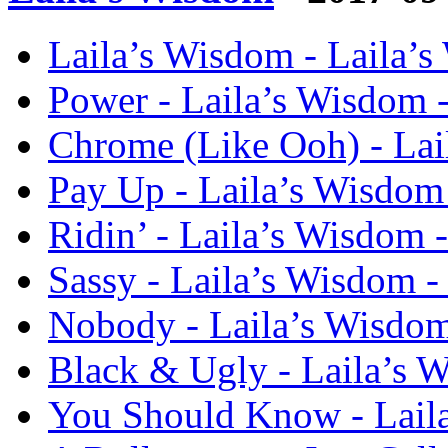
Laila’s Wisdom - Laila’
Power - Laila’s Wisdom 
Chrome (Like Ooh) - Lai
Pay Up - Laila’s Wisdom
Ridin’ - Laila’s Wisdom 
Sassy - Laila’s Wisdom 
Nobody - Laila’s Wisdo
Black & Ugly - Laila’s 
You Should Know - Lail