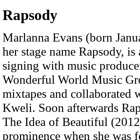
Rapsody
Marlanna Evans (born Janua
her stage name Rapsody, is 
signing with music producer
Wonderful World Music Grou
mixtapes and collaborated 
Kweli. Soon afterwards Rap
The Idea of Beautiful (2012
prominence when she was f