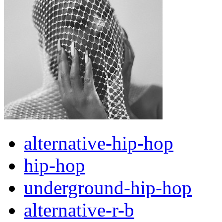
alternative-hip-hop
hip-hop
underground-hip-hop
alternative-r-b