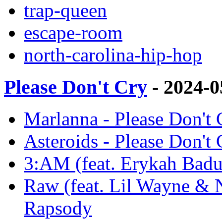
trap-queen
escape-room
north-carolina-hip-hop
Please Don't Cry
- 2024-
Marlanna - Please Don't
Asteroids - Please Don't
3:AM (feat. Erykah Badu)
Raw (feat. Lil Wayne & N
Rapsody