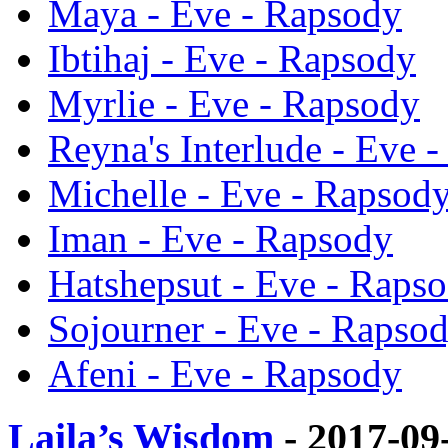
Maya - Eve - Rapsody
Ibtihaj - Eve - Rapsody
Myrlie - Eve - Rapsody
Reyna's Interlude - Eve 
Michelle - Eve - Rapsod
Iman - Eve - Rapsody
Hatshepsut - Eve - Raps
Sojourner - Eve - Rapso
Afeni - Eve - Rapsody
Laila’s Wisdom
- 2017-09