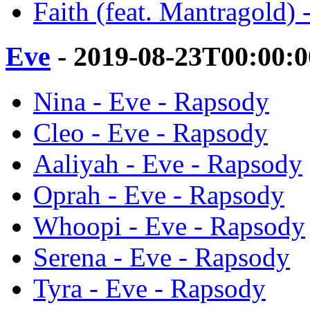
Faith (feat. Mantragold) 
Eve
- 2019-08-23T00:00:
Nina - Eve - Rapsody
Cleo - Eve - Rapsody
Aaliyah - Eve - Rapsody
Oprah - Eve - Rapsody
Whoopi - Eve - Rapsody
Serena - Eve - Rapsody
Tyra - Eve - Rapsody