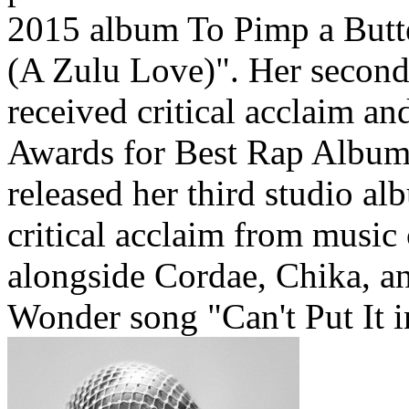
2015 album To Pimp a Butte
(A Zulu Love)". Her second
received critical acclaim 
Awards for Best Rap Album
released her third studio a
critical acclaim from music 
alongside Cordae, Chika, a
Wonder song "Can't Put It i