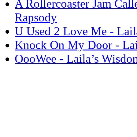
A Rollercoaster Jam Call
Rapsody
U Used 2 Love Me - Lai
Knock On My Door - Lai
OooWee - Laila’s Wisdo