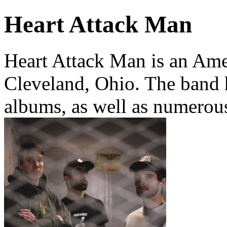
Heart Attack Man
Heart Attack Man is an Am
Cleveland, Ohio. The band h
albums, as well as numerous