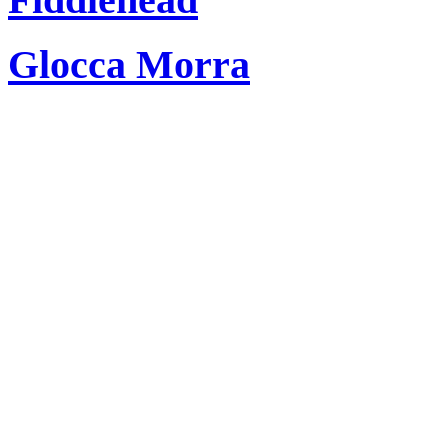
Glocca Morra