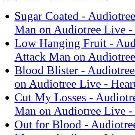
Sugar Coated - Audiotree
Man on Audiotree Live -
Low Hanging Fruit - Audi
Attack Man on Audiotree
Blood Blister - Audiotre
on Audiotree Live - Hear
Cut My Losses - Audiotre
Man on Audiotree Live -
Out for Blood - Audiotre