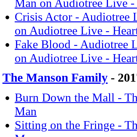
Man on Audiotree Live -
Crisis Actor - Audiotree
on Audiotree Live - Hear
Fake Blood - Audiotree L
on Audiotree Live - Hear
The Manson Family
- 201
Burn Down the Mall - Th
Man
Sitting on the Fringe - 