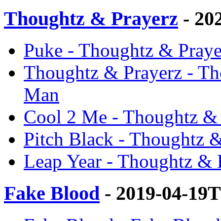
Thoughtz & Prayerz
- 20
Puke - Thoughtz & Praye
Thoughtz & Prayerz - Th
Man
Cool 2 Me - Thoughtz & 
Pitch Black - Thoughtz &
Leap Year - Thoughtz & 
Fake Blood
- 2019-04-19