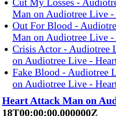
Cut My Losses - Audiotre
Man on Audiotree Live -
Out For Blood - Audiotre
Man on Audiotree Live -
Crisis Actor - Audiotree
on Audiotree Live - Hear
Fake Blood - Audiotree L
on Audiotree Live - Hear
Heart Attack Man on Aud
18T00:00:00.000000Z