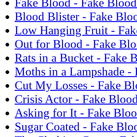
Fake Blood - Fake Blood
Blood Blister - Fake Blo
Low Hanging Fruit - Fak
Out for Blood - Fake Bl
Rats in a Bucket - Fake 
Moths in a Lampshade - 
Cut My Losses - Fake Bl
Crisis Actor - Fake Bloo
Asking for It - Fake Blo
Sugar Coated - Fake Blo