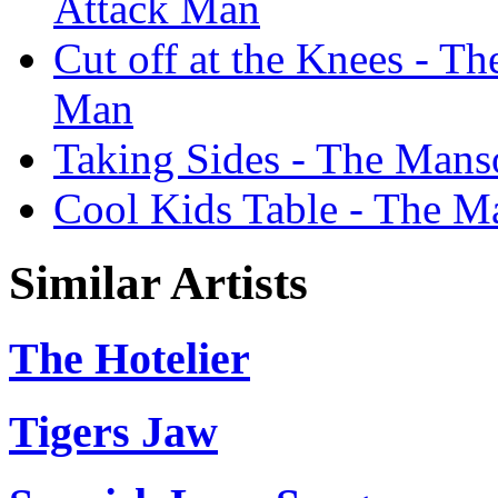
Attack Man
Cut off at the Knees - T
Man
Taking Sides - The Mans
Cool Kids Table - The M
Similar Artists
The Hotelier
Tigers Jaw