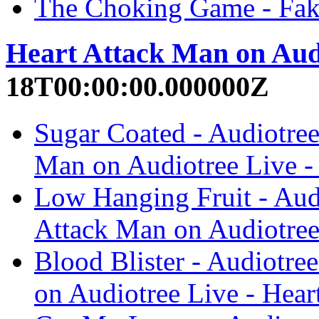
The Choking Game - Fak
Heart Attack Man on Aud
18T00:00:00.000000Z
Sugar Coated - Audiotree
Man on Audiotree Live -
Low Hanging Fruit - Audi
Attack Man on Audiotree
Blood Blister - Audiotre
on Audiotree Live - Hear