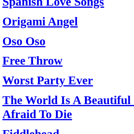
Spanish Love Songs
Origami Angel
Oso Oso
Free Throw
Worst Party Ever
The World Is A Beautifu
Afraid To Die
Fiddlehead