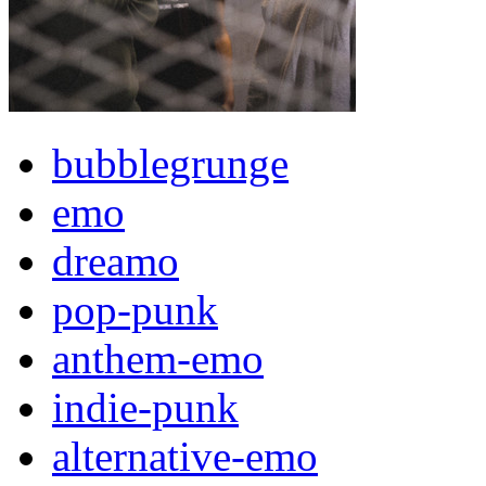
bubblegrunge
emo
dreamo
pop-punk
anthem-emo
indie-punk
alternative-emo