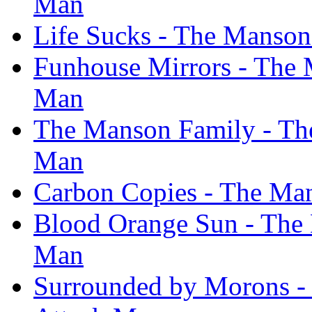
Man
Life Sucks - The Manson
Funhouse Mirrors - The 
Man
The Manson Family - The
Man
Carbon Copies - The Man
Blood Orange Sun - The 
Man
Surrounded by Morons -