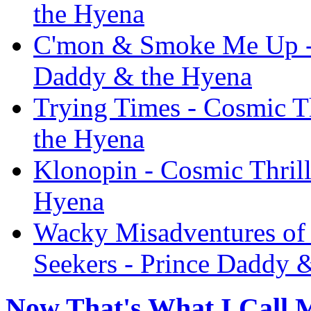
the Hyena
C'mon & Smoke Me Up - C
Daddy & the Hyena
Trying Times - Cosmic Th
the Hyena
Klonopin - Cosmic Thrill
Hyena
Wacky Misadventures of 
Seekers - Prince Daddy 
Now That's What I Call M