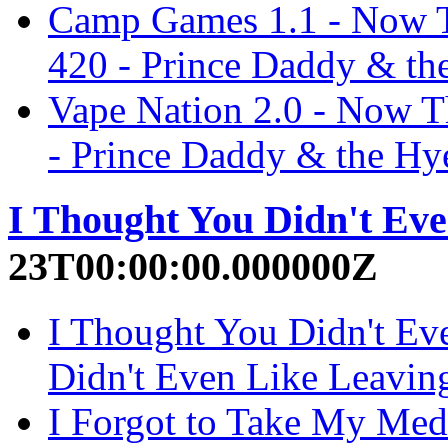
Camp Games 1.1 - Now Th
420 - Prince Daddy & th
Vape Nation 2.0 - Now Th
- Prince Daddy & the Hy
I Thought You Didn't Ev
23T00:00:00.000000Z
I Thought You Didn't Ev
Didn't Even Like Leavin
I Forgot to Take My Med