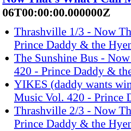
06T00:00:00.000000Z
Thrashville 1/3 - Now Th
Prince Daddy & the Hye
The Sunshine Bus - Now 
420 - Prince Daddy & th
YIKES (daddy wants wing
Music Vol. 420 - Prince
Thrashville 2/3 - Now Th
Prince Daddy & the Hye