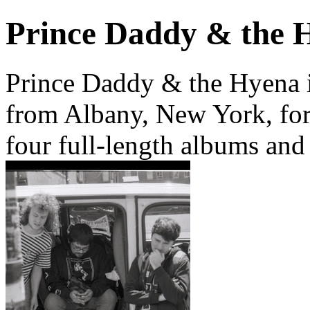
Prince Daddy & the 
Prince Daddy & the Hyena 
from Albany, New York, for
four full-length albums and