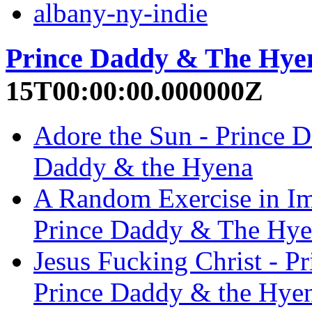
albany-ny-indie
Prince Daddy & The Hye
15T00:00:00.000000Z
Adore the Sun - Prince 
Daddy & the Hyena
A Random Exercise in Im
Prince Daddy & The Hye
Jesus Fucking Christ - 
Prince Daddy & the Hye