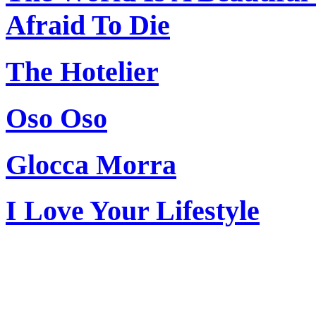
Afraid To Die
The Hotelier
Oso Oso
Glocca Morra
I Love Your Lifestyle