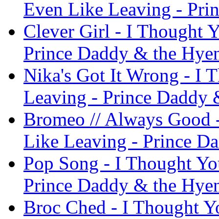
Even Like Leaving - Pri
Clever Girl - I Thought 
Prince Daddy & the Hye
Nika's Got It Wrong - I 
Leaving - Prince Daddy 
Bromeo // Always Good -
Like Leaving - Prince D
Pop Song - I Thought Yo
Prince Daddy & the Hye
Broc Ched - I Thought Y