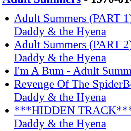
Adult Summers (PART 1) 
Daddy & the Hyena
Adult Summers (PART 2) 
Daddy & the Hyena
I'm A Bum - Adult Summ
Revenge Of The SpiderBe
Daddy & the Hyena
***HIDDEN TRACK*** -
Daddy & the Hyena