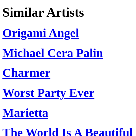
Similar Artists
Origami Angel
Michael Cera Palin
Charmer
Worst Party Ever
Marietta
The World Is A Beautifu