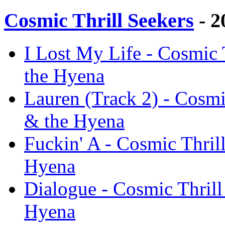
Cosmic Thrill Seekers
- 2
I Lost My Life - Cosmic 
the Hyena
Lauren (Track 2) - Cosmi
& the Hyena
Fuckin' A - Cosmic Thril
Hyena
Dialogue - Cosmic Thrill
Hyena