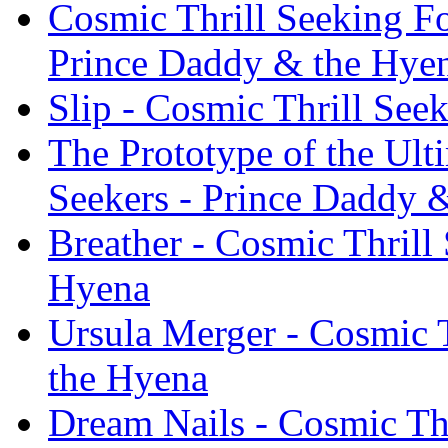
Cosmic Thrill Seeking Fo
Prince Daddy & the Hye
Slip - Cosmic Thrill See
The Prototype of the Ult
Seekers - Prince Daddy 
Breather - Cosmic Thrill
Hyena
Ursula Merger - Cosmic T
the Hyena
Dream Nails - Cosmic Th