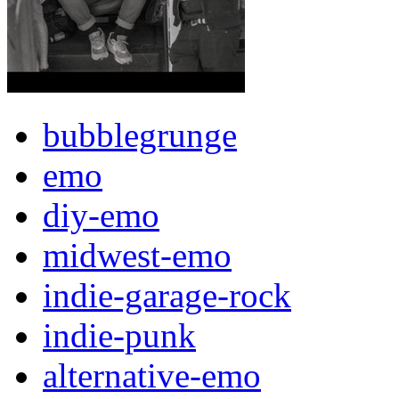
bubblegrunge
emo
diy-emo
midwest-emo
indie-garage-rock
indie-punk
alternative-emo