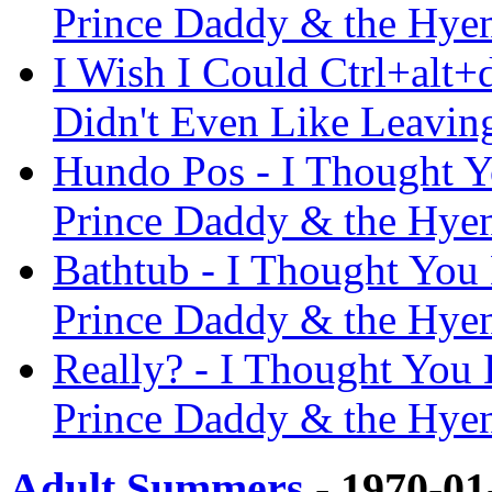
Prince Daddy & the Hye
I Wish I Could Ctrl+alt+
Didn't Even Like Leavin
Hundo Pos - I Thought Y
Prince Daddy & the Hye
Bathtub - I Thought You 
Prince Daddy & the Hye
Really? - I Thought You 
Prince Daddy & the Hye
Adult Summers
- 1970-01