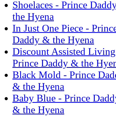
Shoelaces - Prince Dadd
the Hyena
In Just One Piece - Prin
Daddy & the Hyena
Discount Assisted Livin
Prince Daddy & the Hye
Black Mold - Prince Da
& the Hyena
Baby Blue - Prince Dadd
& the Hyena