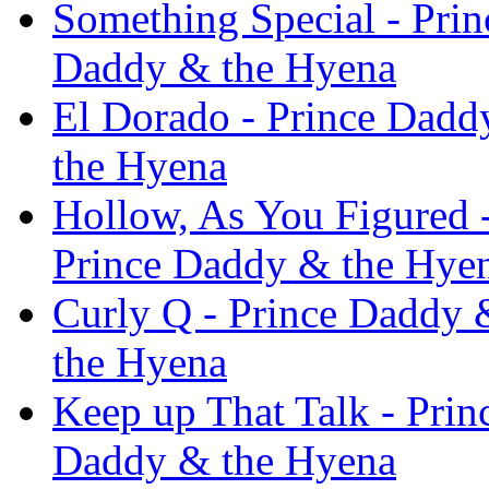
Something Special - Pri
Daddy & the Hyena
El Dorado - Prince Dadd
the Hyena
Hollow, As You Figured 
Prince Daddy & the Hye
Curly Q - Prince Daddy 
the Hyena
Keep up That Talk - Pri
Daddy & the Hyena