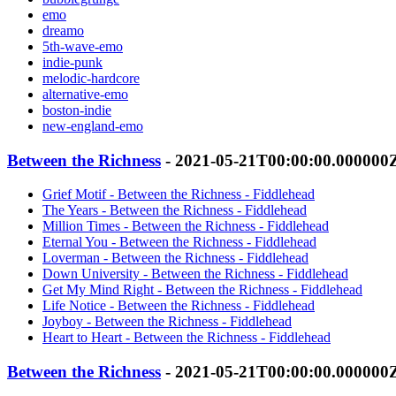
emo
dreamo
5th-wave-emo
indie-punk
melodic-hardcore
alternative-emo
boston-indie
new-england-emo
Between the Richness
- 2021-05-21T00:00:00.000000
Grief Motif - Between the Richness - Fiddlehead
The Years - Between the Richness - Fiddlehead
Million Times - Between the Richness - Fiddlehead
Eternal You - Between the Richness - Fiddlehead
Loverman - Between the Richness - Fiddlehead
Down University - Between the Richness - Fiddlehead
Get My Mind Right - Between the Richness - Fiddlehead
Life Notice - Between the Richness - Fiddlehead
Joyboy - Between the Richness - Fiddlehead
Heart to Heart - Between the Richness - Fiddlehead
Between the Richness
- 2021-05-21T00:00:00.000000