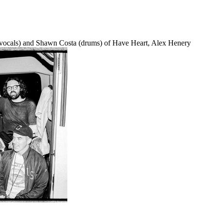
n (vocals) and Shawn Costa (drums) of Have Heart, Alex Henery