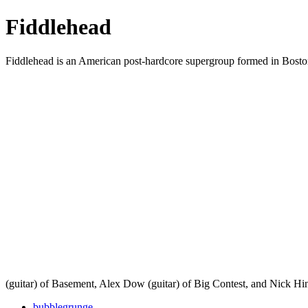
Fiddlehead
Fiddlehead is an American post-hardcore supergroup formed in Boston
(guitar) of Basement, Alex Dow (guitar) of Big Contest, and Nick Hi
bubblegrunge