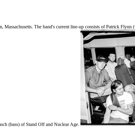
, Massachusetts. The band's current line-up consists of Patrick Flyn
nsch (bass) of Stand Off and Nuclear Age.