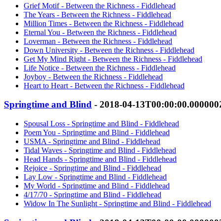
Grief Motif - Between the Richness - Fiddlehead
The Years - Between the Richness - Fiddlehead
Million Times - Between the Richness - Fiddlehead
Eternal You - Between the Richness - Fiddlehead
Loverman - Between the Richness - Fiddlehead
Down University - Between the Richness - Fiddlehead
Get My Mind Right - Between the Richness - Fiddlehead
Life Notice - Between the Richness - Fiddlehead
Joyboy - Between the Richness - Fiddlehead
Heart to Heart - Between the Richness - Fiddlehead
Springtime and Blind
- 2018-04-13T00:00:00.000000
Spousal Loss - Springtime and Blind - Fiddlehead
Poem You - Springtime and Blind - Fiddlehead
USMA - Springtime and Blind - Fiddlehead
Tidal Waves - Springtime and Blind - Fiddlehead
Head Hands - Springtime and Blind - Fiddlehead
Rejoice - Springtime and Blind - Fiddlehead
Lay Low - Springtime and Blind - Fiddlehead
My World - Springtime and Blind - Fiddlehead
4/17/70 - Springtime and Blind - Fiddlehead
Widow In The Sunlight - Springtime and Blind - Fiddlehead