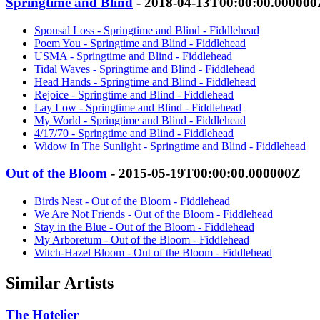
Springtime and Blind
- 2018-04-13T00:00:00.000000
Spousal Loss - Springtime and Blind - Fiddlehead
Poem You - Springtime and Blind - Fiddlehead
USMA - Springtime and Blind - Fiddlehead
Tidal Waves - Springtime and Blind - Fiddlehead
Head Hands - Springtime and Blind - Fiddlehead
Rejoice - Springtime and Blind - Fiddlehead
Lay Low - Springtime and Blind - Fiddlehead
My World - Springtime and Blind - Fiddlehead
4/17/70 - Springtime and Blind - Fiddlehead
Widow In The Sunlight - Springtime and Blind - Fiddlehead
Out of the Bloom
- 2015-05-19T00:00:00.000000Z
Birds Nest - Out of the Bloom - Fiddlehead
We Are Not Friends - Out of the Bloom - Fiddlehead
Stay in the Blue - Out of the Bloom - Fiddlehead
My Arboretum - Out of the Bloom - Fiddlehead
Witch-Hazel Bloom - Out of the Bloom - Fiddlehead
Similar Artists
The Hotelier