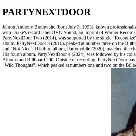
PARTYNEXTDOOR
Jahron Anthony Brathwaite (born July 3, 1993), known professionally a
with Drake's record label OVO Sound, an imprint of Warner Records, in 
PartyNextDoor Two (2014), was supported by the single "Recognize" 
album, PartyNextDoor 3 (2016), peaked at number three on the Billbo
and "Not Nice". His third album, Partymobile (2020), matched the chart
His fourth album, PartyNextDoor 4 (2024), was followed by his colla
Albums and Billboard 200. Outside of recording, PartyNextDoor has b
"Wild Thoughts", which peaked at numbers one and two on the Billboa