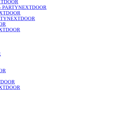
NEXTDOOR
 (P4) - PARTYNEXTDOOR
NEXTDOOR
- PARTYNEXTDOOR
OOR
YNEXTDOOR
R
OR
XTDOOR
NEXTDOOR