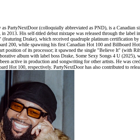
s PartyNextDoor (colloquially abbreviated as PND), is a Canadian singe
2013. His self-titled debut mixtape was released through the label in J
(featuring Drake), which received quadruple platinum certification b
ard 200, while spawning his first Canadian Hot 100 and Billboard Hot 
 position of its processor; it spawned the single "Believe It" (with Rih
borative album with label boss Drake, Some Sexy Songs 4 U (2025), wh
een active in production and songwriting for other artists. He was cr
rd Hot 100, respectively. PartyNextDoor has also contributed to relea