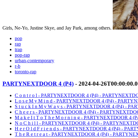
Girls, Ne-Yo, Justine Skye, and Jay Park, among others.
pop
rap
trap
pop-rap
urban-contemporary
r-b
toronto-rap
PARTYNEXTDOOR 4 (P4)
- 2024-04-26T00:00:00.
C o n t r o l - PARTYNEXTDOOR 4 (P4) - PARTYNEXT
L o s e M y M i n d - PARTYNEXTDOOR 4 (P4) - PAR
S t u c k I n M y W a y s - PARTYNEXTDOOR 4 (P4) -
C h e e r s - PARTYNEXTDOOR 4 (P4) - PARTYNEXTD
M a k e I t T o T h e M o r n i n g - PARTYNEXTDOOR 
N o C h i l l - PARTYNEXTDOOR 4 (P4) - PARTYNEXT
H e r O l d F r i e n d s - PARTYNEXTDOOR 4 (P4) - 
T h e R e t r e a t - PARTYNEXTDOOR 4 (P4) - PARTY