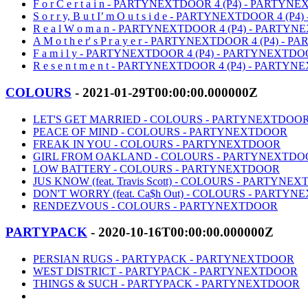
F o r C e r t a i n - PARTYNEXTDOOR 4 (P4) - PARTY
S o r r y, B u t I’ m O u t s i d e - PARTYNEXTDOOR 4
R e a l W o m a n - PARTYNEXTDOOR 4 (P4) - PARTY
A M o t h e r' s P r a y e r - PARTYNEXTDOOR 4 (P4) 
F a m i l y - PARTYNEXTDOOR 4 (P4) - PARTYNEXTD
R e s e n t m e n t - PARTYNEXTDOOR 4 (P4) - PART
COLOURS
- 2021-01-29T00:00:00.000000Z
LET'S GET MARRIED - COLOURS - PARTYNEXTDOO
PEACE OF MIND - COLOURS - PARTYNEXTDOOR
FREAK IN YOU - COLOURS - PARTYNEXTDOOR
GIRL FROM OAKLAND - COLOURS - PARTYNEXTDO
LOW BATTERY - COLOURS - PARTYNEXTDOOR
JUS KNOW (feat. Travis Scott) - COLOURS - PARTYNE
DON'T WORRY (feat. Ca$h Out) - COLOURS - PARTY
RENDEZVOUS - COLOURS - PARTYNEXTDOOR
PARTYPACK
- 2020-10-16T00:00:00.000000Z
PERSIAN RUGS - PARTYPACK - PARTYNEXTDOOR
WEST DISTRICT - PARTYPACK - PARTYNEXTDOOR
THINGS & SUCH - PARTYPACK - PARTYNEXTDOOR