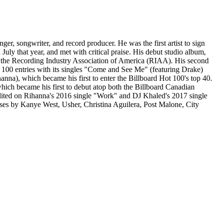
r, songwriter, and record producer. He was the first artist to sign
uly that year, and met with critical praise. His debut studio album,
y the Recording Industry Association of America (RIAA). His second
100 entries with its singles "Come and See Me" (featuring Drake)
anna), which became his first to enter the Billboard Hot 100's top 40.
ich became his first to debut atop both the Billboard Canadian
edited on Rihanna's 2016 single "Work" and DJ Khaled's 2017 single
ses by Kanye West, Usher, Christina Aguilera, Post Malone, City