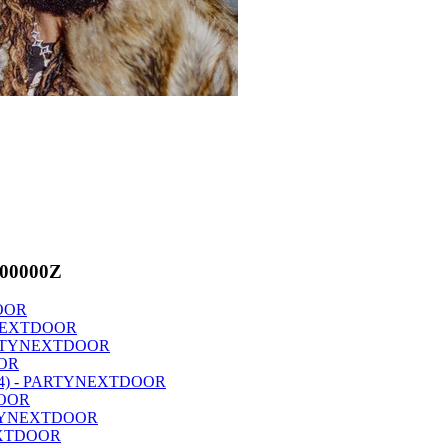
000000Z
DOOR
TYNEXTDOOR
 PARTYNEXTDOOR
OOR
4 (P4) - PARTYNEXTDOOR
DOOR
PARTYNEXTDOOR
NEXTDOOR