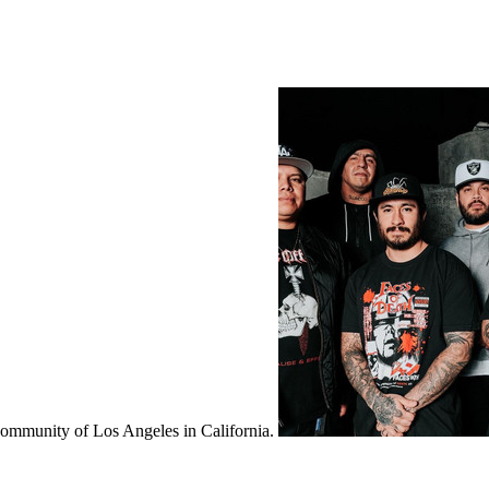
community of Los Angeles in California.