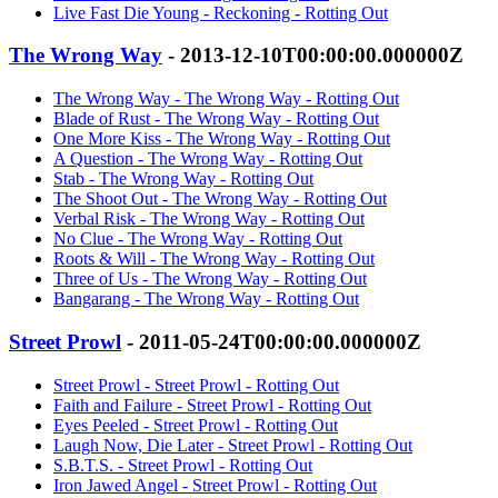
Live Fast Die Young - Reckoning - Rotting Out
The Wrong Way
- 2013-12-10T00:00:00.000000Z
The Wrong Way - The Wrong Way - Rotting Out
Blade of Rust - The Wrong Way - Rotting Out
One More Kiss - The Wrong Way - Rotting Out
A Question - The Wrong Way - Rotting Out
Stab - The Wrong Way - Rotting Out
The Shoot Out - The Wrong Way - Rotting Out
Verbal Risk - The Wrong Way - Rotting Out
No Clue - The Wrong Way - Rotting Out
Roots & Will - The Wrong Way - Rotting Out
Three of Us - The Wrong Way - Rotting Out
Bangarang - The Wrong Way - Rotting Out
Street Prowl
- 2011-05-24T00:00:00.000000Z
Street Prowl - Street Prowl - Rotting Out
Faith and Failure - Street Prowl - Rotting Out
Eyes Peeled - Street Prowl - Rotting Out
Laugh Now, Die Later - Street Prowl - Rotting Out
S.B.T.S. - Street Prowl - Rotting Out
Iron Jawed Angel - Street Prowl - Rotting Out