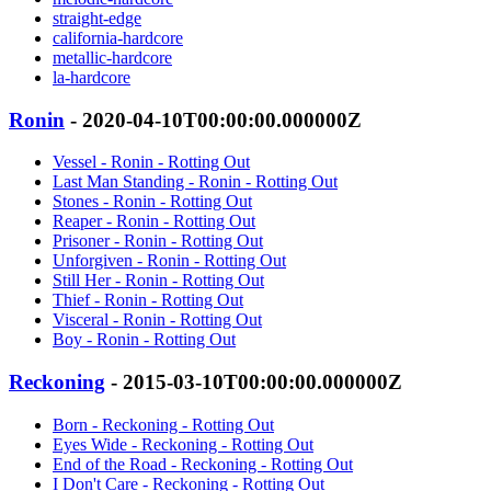
straight-edge
california-hardcore
metallic-hardcore
la-hardcore
Ronin
- 2020-04-10T00:00:00.000000Z
Vessel - Ronin - Rotting Out
Last Man Standing - Ronin - Rotting Out
Stones - Ronin - Rotting Out
Reaper - Ronin - Rotting Out
Prisoner - Ronin - Rotting Out
Unforgiven - Ronin - Rotting Out
Still Her - Ronin - Rotting Out
Thief - Ronin - Rotting Out
Visceral - Ronin - Rotting Out
Boy - Ronin - Rotting Out
Reckoning
- 2015-03-10T00:00:00.000000Z
Born - Reckoning - Rotting Out
Eyes Wide - Reckoning - Rotting Out
End of the Road - Reckoning - Rotting Out
I Don't Care - Reckoning - Rotting Out