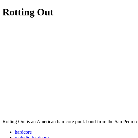
Rotting Out
Rotting Out is an American hardcore punk band from the San Pedro 
hardcore
melodic-hardcore