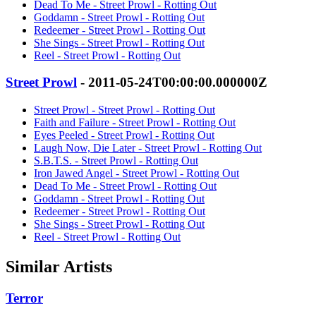
Dead To Me - Street Prowl - Rotting Out
Goddamn - Street Prowl - Rotting Out
Redeemer - Street Prowl - Rotting Out
She Sings - Street Prowl - Rotting Out
Reel - Street Prowl - Rotting Out
Street Prowl
- 2011-05-24T00:00:00.000000Z
Street Prowl - Street Prowl - Rotting Out
Faith and Failure - Street Prowl - Rotting Out
Eyes Peeled - Street Prowl - Rotting Out
Laugh Now, Die Later - Street Prowl - Rotting Out
S.B.T.S. - Street Prowl - Rotting Out
Iron Jawed Angel - Street Prowl - Rotting Out
Dead To Me - Street Prowl - Rotting Out
Goddamn - Street Prowl - Rotting Out
Redeemer - Street Prowl - Rotting Out
She Sings - Street Prowl - Rotting Out
Reel - Street Prowl - Rotting Out
Similar Artists
Terror