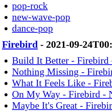
pop-rock
new-wave-pop
dance-pop
Firebird
- 2021-09-24T00
Build It Better - Firebird
Nothing Missing - Firebi
What It Feels Like - Fire
On My Way - Firebird - N
Maybe It's Great - Firebi