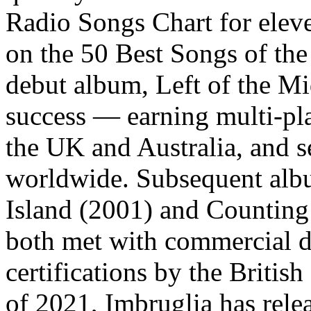
Radio Songs Chart for elev
on the 50 Best Songs of th
debut album, Left of the M
success — earning multi-pla
the UK and Australia, and s
worldwide. Subsequent albu
Island (2001) and Countin
both met with commercial de
certifications by the Briti
of 2021, Imbruglia has rele