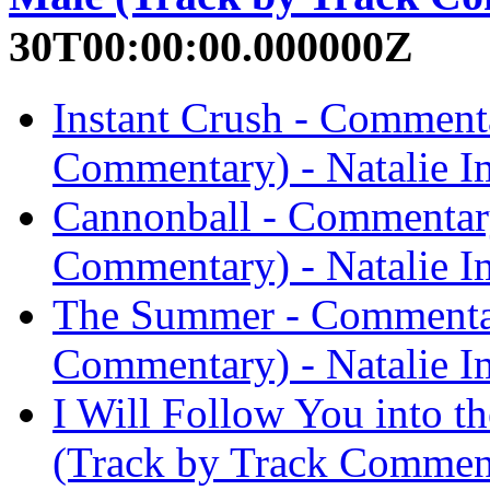
30T00:00:00.000000Z
Instant Crush - Comment
Commentary) - Natalie I
Cannonball - Commentary
Commentary) - Natalie I
The Summer - Commentar
Commentary) - Natalie I
I Will Follow You into 
(Track by Track Comment