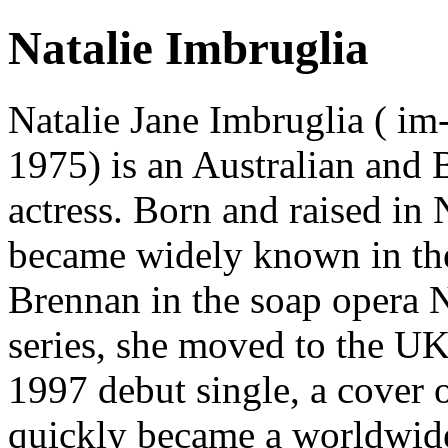
Natalie Imbruglia
Natalie Jane Imbruglia ( i
1975) is an Australian and B
actress. Born and raised in
became widely known in the
Brennan in the soap opera N
series, she moved to the UK
1997 debut single, a cover 
quickly became a worldwide