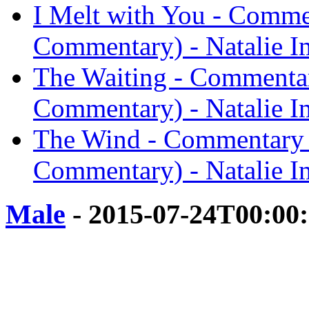
I Melt with You - Comme
Commentary) - Natalie I
The Waiting - Commentar
Commentary) - Natalie I
The Wind - Commentary 
Commentary) - Natalie I
Male
- 2015-07-24T00:00