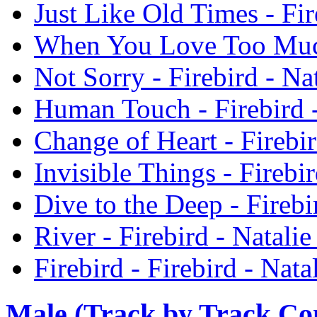
Just Like Old Times - Fir
When You Love Too Much 
Not Sorry - Firebird - Na
Human Touch - Firebird -
Change of Heart - Firebir
Invisible Things - Firebi
Dive to the Deep - Firebi
River - Firebird - Natali
Firebird - Firebird - Nata
Male (Track by Track C