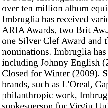
over ten million album equi
Imbruglia has received vari
ARIA Awards, two Brit Awa
one Silver Clef Award and
nominations. Imbruglia has 
including Johnny English (2
Closed for Winter (2009). S
brands, such as L'Oreal, Ga
philanthropic work, Imbrugl
spokesperson for Virgin Uni