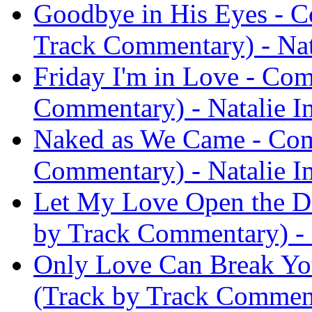
Goodbye in His Eyes - C
Track Commentary) - Nat
Friday I'm in Love - Co
Commentary) - Natalie I
Naked as We Came - Com
Commentary) - Natalie I
Let My Love Open the D
by Track Commentary) - 
Only Love Can Break Yo
(Track by Track Comment