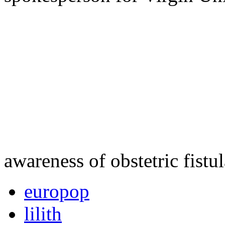
awareness of obstetric fistu
europop
lilith