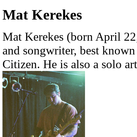
Mat Kerekes
Mat Kerekes (born April 22
and songwriter, best known 
Citizen. He is also a solo a