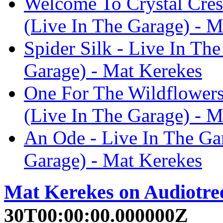
Welcome To Crystal Cres
(Live In The Garage) - M
Spider Silk - Live In Th
Garage) - Mat Kerekes
One For The Wildflowers
(Live In The Garage) - M
An Ode - Live In The Ga
Garage) - Mat Kerekes
Mat Kerekes on Audiotre
30T00:00:00.000000Z