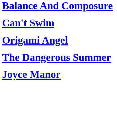
Balance And Composure
Can't Swim
Origami Angel
The Dangerous Summer
Joyce Manor