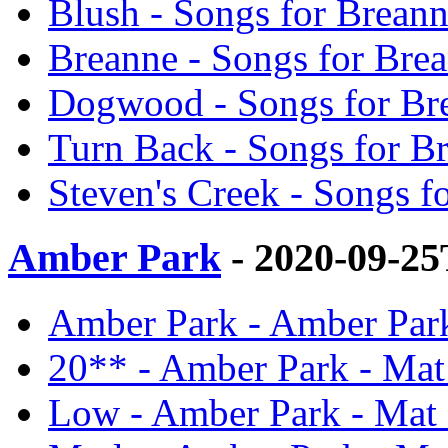
Blush - Songs for Brean
Breanne - Songs for Bre
Dogwood - Songs for Br
Turn Back - Songs for B
Steven's Creek - Songs f
Amber Park
- 2020-09-2
Amber Park - Amber Par
20** - Amber Park - Mat
Low - Amber Park - Mat