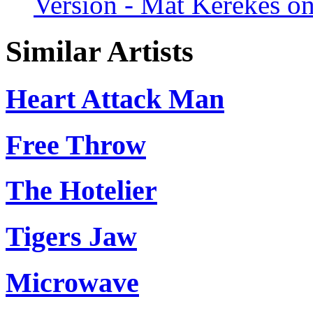
Version - Mat Kerekes on
Similar Artists
Heart Attack Man
Free Throw
The Hotelier
Tigers Jaw
Microwave