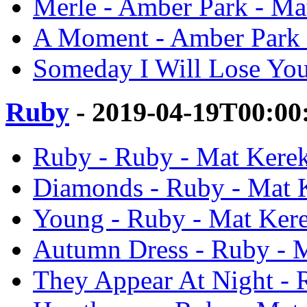
Merle - Amber Park - Ma
A Moment - Amber Park 
Someday I Will Lose You
Ruby
- 2019-04-19T00:00
Ruby - Ruby - Mat Kere
Diamonds - Ruby - Mat 
Young - Ruby - Mat Ker
Autumn Dress - Ruby - 
They Appear At Night - 