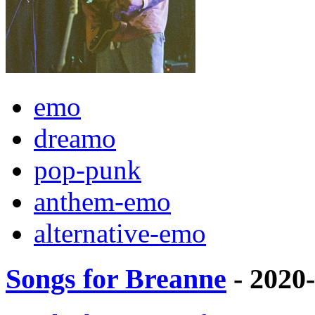
emo
dreamo
pop-punk
anthem-emo
alternative-emo
Songs for Breanne
- 2020