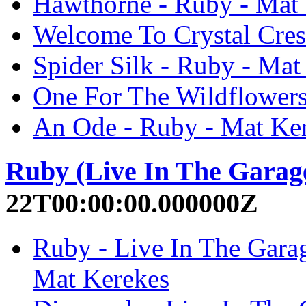
Hawthorne - Ruby - Mat
Welcome To Crystal Cres
Spider Silk - Ruby - Mat
One For The Wildflowers
An Ode - Ruby - Mat Ke
Ruby (Live In The Garag
22T00:00:00.000000Z
Ruby - Live In The Garag
Mat Kerekes