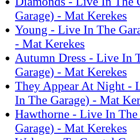
Diamonds - Live In The 
Garage) - Mat Kerekes
Young - Live In The Gar
- Mat Kerekes
Autumn Dress - Live In 
Garage) - Mat Kerekes
They Appear At Night - 
In The Garage) - Mat Ke
Hawthorne - Live In The
Garage) - Mat Kerekes