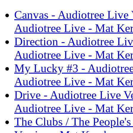
Canvas - Audiotree Live 
Audiotree Live - Mat Ke
Direction - Audiotree Li
Audiotree Live - Mat Ke
My Lucky #3 - Audiotree
Audiotree Live - Mat Ke
Drive - Audiotree Live V
Audiotree Live - Mat Ke
The Clubs / The People's