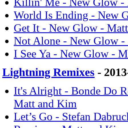
Killin' Me - New Glow -
World Is Ending - New 
Get It - New Glow - Mat
Not Alone - New Glow -
I See Ya - New Glow - M
Lightning Remixes
- 2013
It's Alright - Bonde Do 
Matt and Kim
Let’s Go - Stefan Dabruc