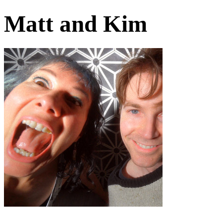
Matt and Kim