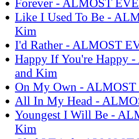
Forever - ALMOST EVE
Like I Used To Be - A
Kim
I'd Rather - ALMOST E
Happy If You're Happ
and Kim
On My Own - ALMOST 
All In My Head - ALM
Youngest I Will Be - 
Kim