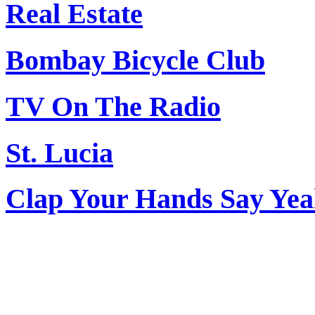
Real Estate
Bombay Bicycle Club
TV On The Radio
St. Lucia
Clap Your Hands Say Ye