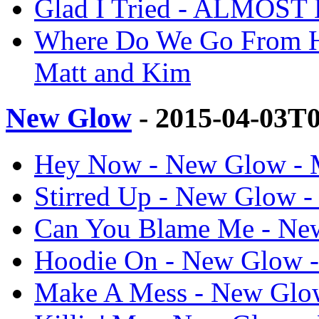
Glad I Tried - ALMOST
Where Do We Go From
Matt and Kim
New Glow
- 2015-04-03T
Hey Now - New Glow - 
Stirred Up - New Glow -
Can You Blame Me - Ne
Hoodie On - New Glow -
Make A Mess - New Glow