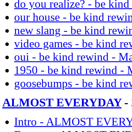
do you realize? - be kin
our house - be kind rewi
new slang - be kind rewi
video games - be kind r
oui - be kind rewind - M
1950 - be kind rewind -
goosebumps - be kind re
ALMOST EVERYDAY
-
Intro - ALMOST EVERY