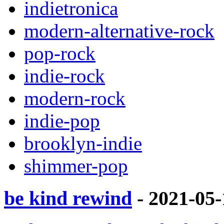
indietronica
modern-alternative-rock
pop-rock
indie-rock
modern-rock
indie-pop
brooklyn-indie
shimmer-pop
be kind rewind
- 2021-05