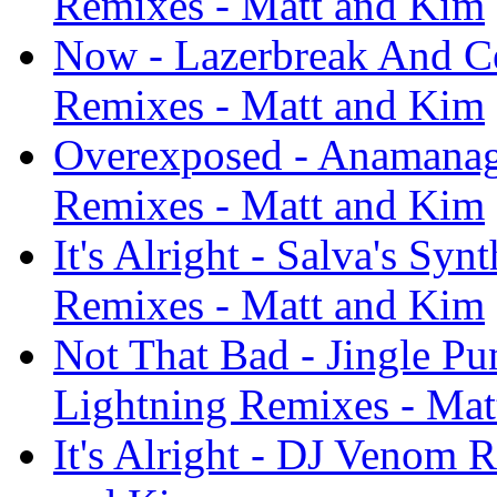
Remixes - Matt and Kim
Now - Lazerbreak And Ce
Remixes - Matt and Kim
Overexposed - Anamanag
Remixes - Matt and Kim
It's Alright - Salva's Sy
Remixes - Matt and Kim
Not That Bad - Jingle Pu
Lightning Remixes - Mat
It's Alright - DJ Venom 