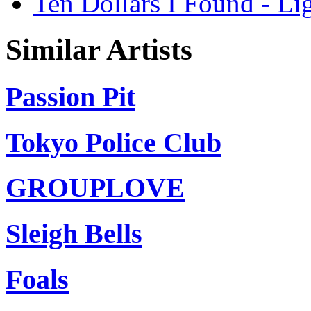
Ten Dollars I Found - Li
Similar Artists
Passion Pit
Tokyo Police Club
GROUPLOVE
Sleigh Bells
Foals