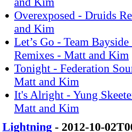
and Kim
Overexposed - Druids Re
and Kim
Let’s Go - Team Bayside
Remixes - Matt and Kim
Tonight - Federation So
Matt and Kim
It's Alright - Yung Skee
Matt and Kim
Lightning
- 2012-10-02T0