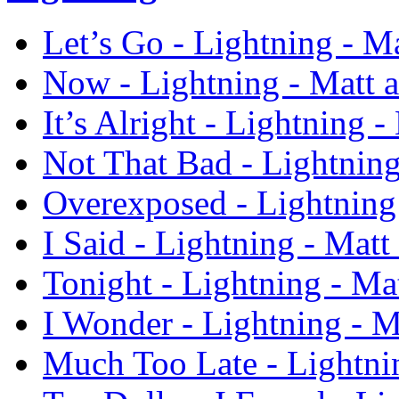
Let’s Go - Lightning - M
Now - Lightning - Matt 
It’s Alright - Lightning 
Not That Bad - Lightnin
Overexposed - Lightning
I Said - Lightning - Mat
Tonight - Lightning - Ma
I Wonder - Lightning - 
Much Too Late - Lightni