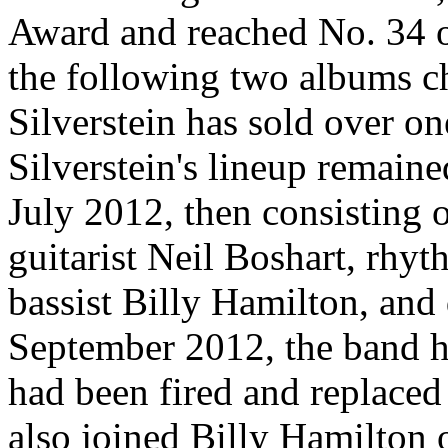
Award and reached No. 34 o
the following two albums cha
Silverstein has sold over o
Silverstein's lineup remai
July 2012, then consisting o
guitarist Neil Boshart, rhyt
bassist Billy Hamilton, an
September 2012, the band h
had been fired and replace
also joined Billy Hamilton 