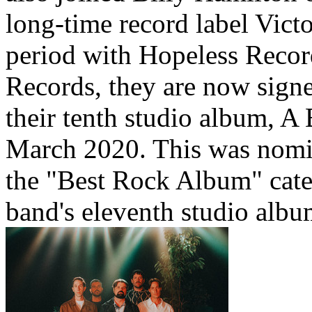
long-time record label Vict
period with Hopeless Recor
Records, they are now sign
their tenth studio album, A
March 2020. This was nomi
the "Best Rock Album" cat
band's eleventh studio albu