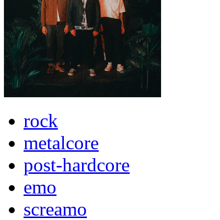
rock
metalcore
post-hardcore
emo
screamo