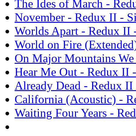
The Ides of March - Redux
November - Redux II - Si
Worlds Apart - Redux II -
World on Fire (Extended) 
On Major Mountains We C
Hear Me Out - Redux II -
Already Dead - Redux II -
California (Acoustic) - Re
Waiting Four Years - Redu