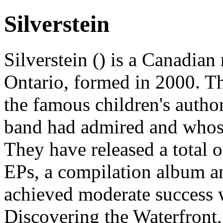
Silverstein
Silverstein () is a Canadia
Ontario, formed in 2000. Th
the famous children's autho
band had admired and whose
They have released a total 
EPs, a compilation album 
achieved moderate success w
Discovering the Waterfront