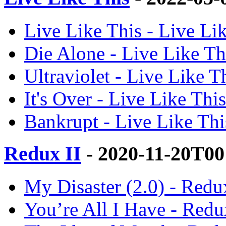
Live Like This - Live Lik
Die Alone - Live Like Thi
Ultraviolet - Live Like Th
It's Over - Live Like This
Bankrupt - Live Like This
Redux II
- 2020-11-20T00
My Disaster (2.0) - Redux
You’re All I Have - Redux