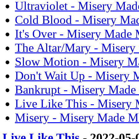
Ultraviolet - Misery Mad
Cold Blood - Misery Mad
It's Over - Misery Made M
The Altar/Mary - Misery
Slow Motion - Misery Ma
Don't Wait Up - Misery M
Bankrupt - Misery Made 
Live Like This - Misery 
Misery - Misery Made Me
Live Like This
- 2022-05-