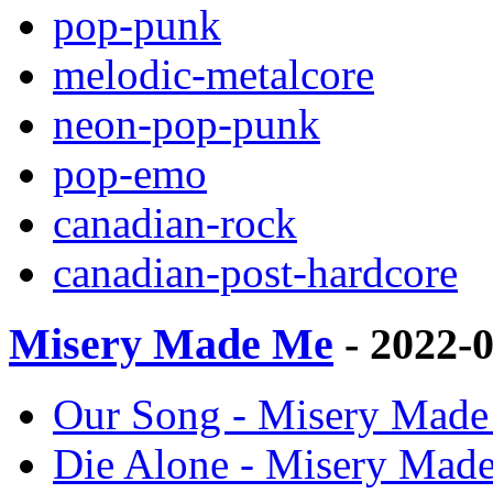
pop-punk
melodic-metalcore
neon-pop-punk
pop-emo
canadian-rock
canadian-post-hardcore
Misery Made Me
- 2022-
Our Song - Misery Made 
Die Alone - Misery Made 