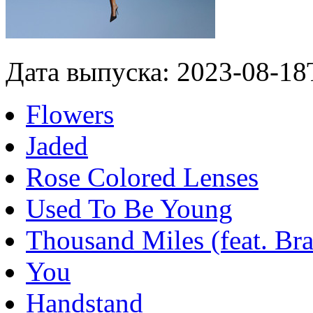
Дата выпуска: 2023-08-18
Flowers
Jaded
Rose Colored Lenses
Used To Be Young
Thousand Miles (feat. Bra
You
Handstand