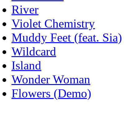
River
Violet Chemistry
Muddy Feet (feat. Sia)
Wildcard
Island
Wonder Woman
Flowers (Demo)