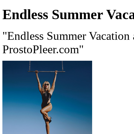
Endless Summer Vaca
"Endless Summer Vacation 
ProstoPleer.com"