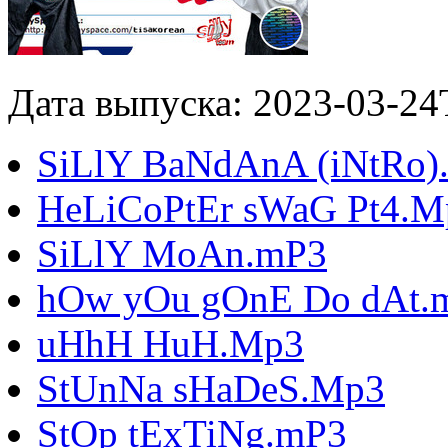
Дата выпуска: 2023-03-24
SiLlY BaNdAnA (iNtRo)
HeLiCoPtEr sWaG Pt4.M
SiLlY MoAn.mP3
hOw yOu gOnE Do dAt.
uHhH HuH.Mp3
StUnNa sHaDeS.Mp3
StOp tExTiNg.mP3