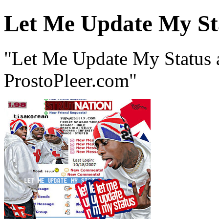
Let Me Update My St
"Let Me Update My Status 
ProstoPleer.com"