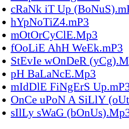
cRaNk iT Up (BoNuS).m
hYpNoTiZ4.mP3
mOtOrCyClE.Mp3
fOoLiE AhH WeEk.mP3
StEvIe wOnDeR (yCg).
pH BaLaNcE.Mp3
mIdDlE FiNgErS Up.mP
OnCe uPoN A SiLlY (oU
sIlLy sWaG (bOnUs).Mp