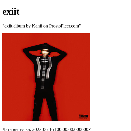
exiit
"exiit album by Kanii on ProstoPleer.com"
Дата выпуска: 2023-06-16T00:00:00.000000Z