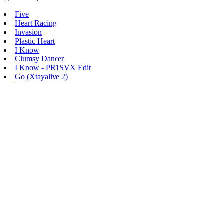
Five
Heart Racing
Invasion
Plastic Heart
I Know
Clumsy Dancer
I Know - PR1SVX Edit
Go (Xtayalive 2)