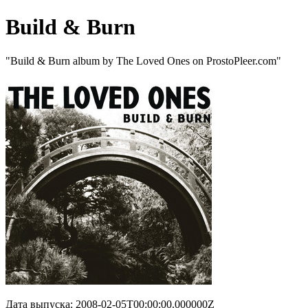
Build & Burn
"Build & Burn album by The Loved Ones on ProstoPleer.com"
Дата выпуска: 2008-02-05T00:00:00.000000Z