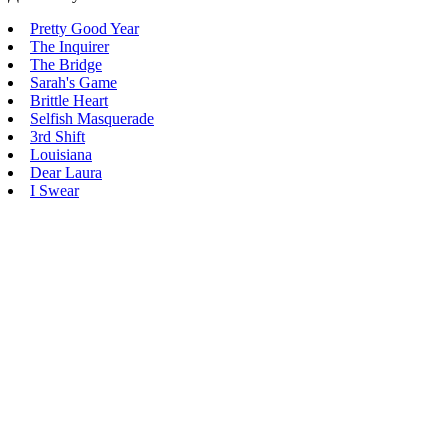
Pretty Good Year
The Inquirer
The Bridge
Sarah's Game
Brittle Heart
Selfish Masquerade
3rd Shift
Louisiana
Dear Laura
I Swear