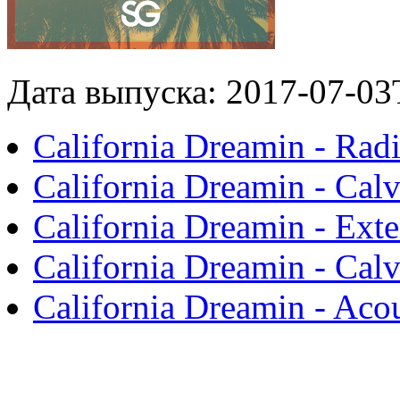
Дата выпуска: 2017-07-03
California Dreamin - Radi
California Dreamin - Cal
California Dreamin - Ext
California Dreamin - Cal
California Dreamin - Aco