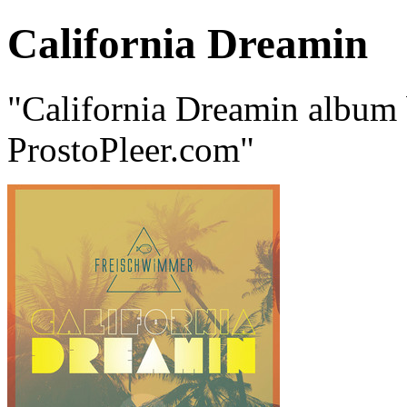
California Dreamin
"California Dreamin album
ProstoPleer.com"