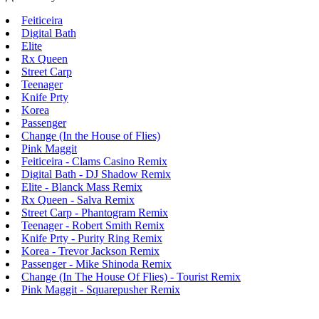
Feiticeira
Digital Bath
Elite
Rx Queen
Street Carp
Teenager
Knife Prty
Korea
Passenger
Change (In the House of Flies)
Pink Maggit
Feiticeira - Clams Casino Remix
Digital Bath - DJ Shadow Remix
Elite - Blanck Mass Remix
Rx Queen - Salva Remix
Street Carp - Phantogram Remix
Teenager - Robert Smith Remix
Knife Prty - Purity Ring Remix
Korea - Trevor Jackson Remix
Passenger - Mike Shinoda Remix
Change (In The House Of Flies) - Tourist Remix
Pink Maggit - Squarepusher Remix