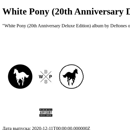
White Pony (20th Anniversary D
"White Pony (20th Anniversary Deluxe Edition) album by Deftones 
Дата выпуска: 2020-12-11T00:00:00.000000Z