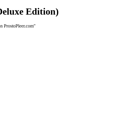
eluxe Edition)
on ProstoPleer.com"