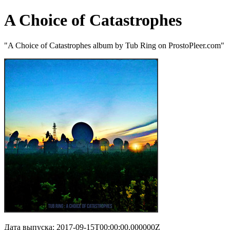
A Choice of Catastrophes
"A Choice of Catastrophes album by Tub Ring on ProstoPleer.com"
Дата выпуска: 2017-09-15T00:00:00.000000Z