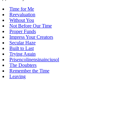
Time for Me
Reevaluation
Without You
Not Before Our Time
Proper Funds
Impress Your Creators
Secular Haze
Built to Last
Trying Again
Prisencolinensinainciusol
The Doubters
Remember the Time
Leaving