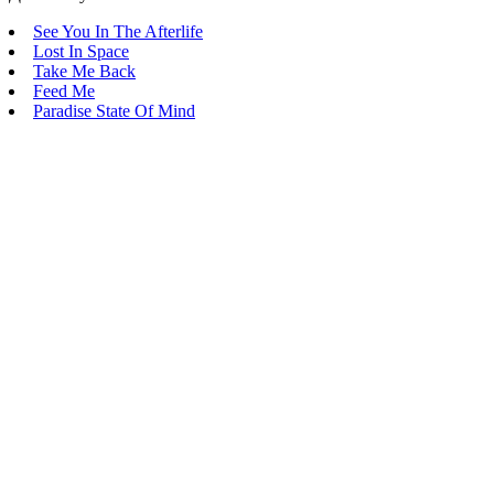
See You In The Afterlife
Lost In Space
Take Me Back
Feed Me
Paradise State Of Mind