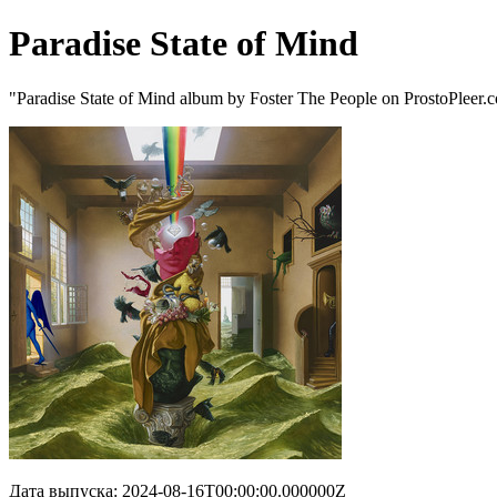
Paradise State of Mind
"Paradise State of Mind album by Foster The People on ProstoPleer.
Дата выпуска: 2024-08-16T00:00:00.000000Z