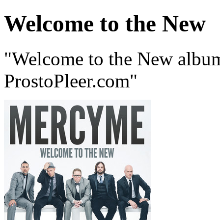
Welcome to the New
"Welcome to the New alb
ProstoPleer.com"