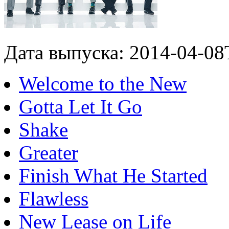
Дата выпуска: 2014-04-08
Welcome to the New
Gotta Let It Go
Shake
Greater
Finish What He Started
Flawless
New Lease on Life