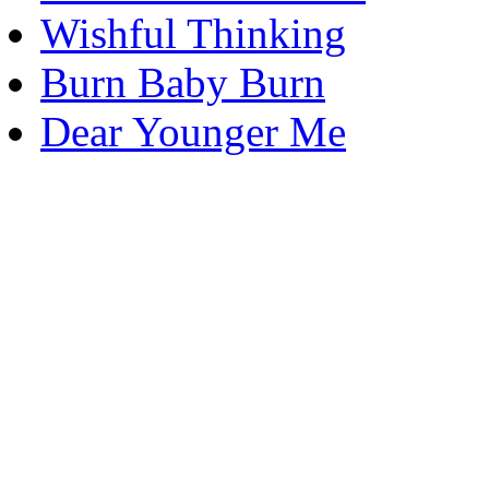
Wishful Thinking
Burn Baby Burn
Dear Younger Me