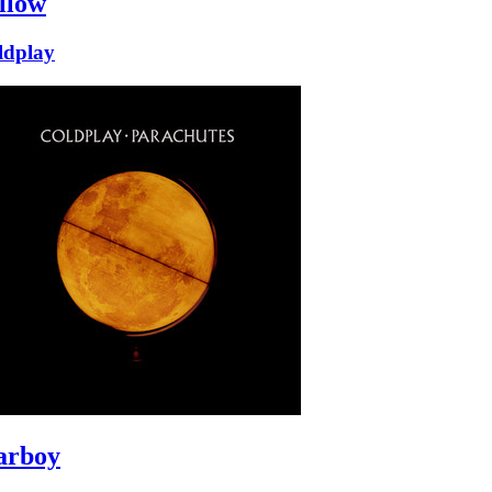
llow
ldplay
arboy