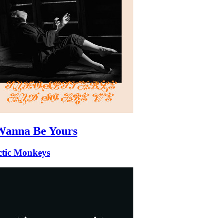
Wanna Be Yours
ctic Monkeys