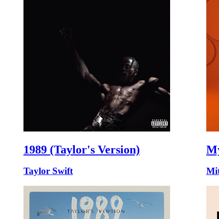
1989 (Taylor's Version)
My
Taylor Swift
Mit