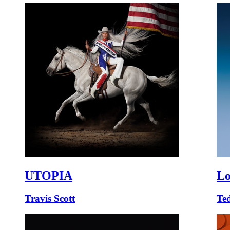
UTOPIA
Lo
Travis Scott
Te