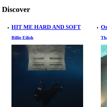
Discover
HIT ME HARD AND SOFT
On
Billie Eilish
Th