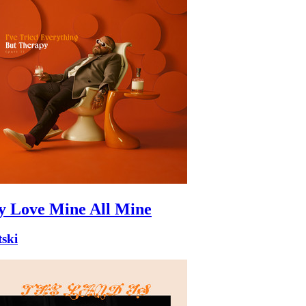
 Love Mine All Mine
ski