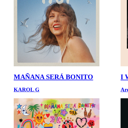
MAÑANA SERÁ BONITO
I 
KAROL G
Ar