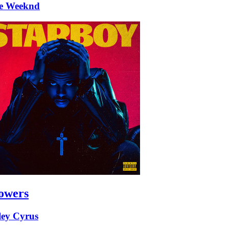
e Weeknd
owers
ley Cyrus