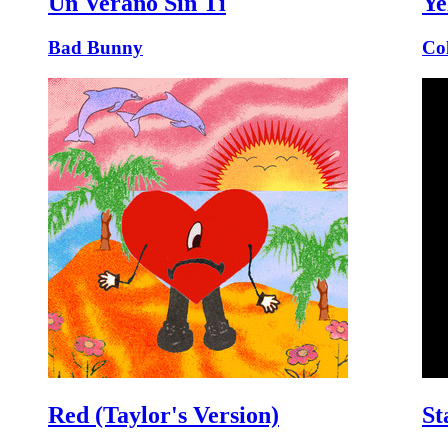
Un Verano Sin Ti
Ye
Bad Bunny
Co
Red (Taylor's Version)
St