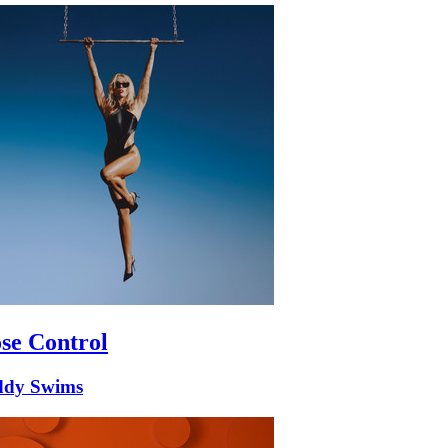
se Control
ddy Swims