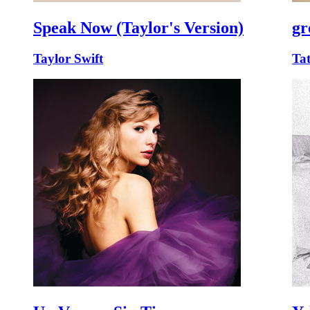
Speak Now (Taylor's Version)
gr
Taylor Swift
Ta