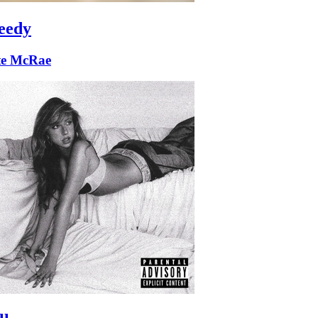
eedy
te McRae