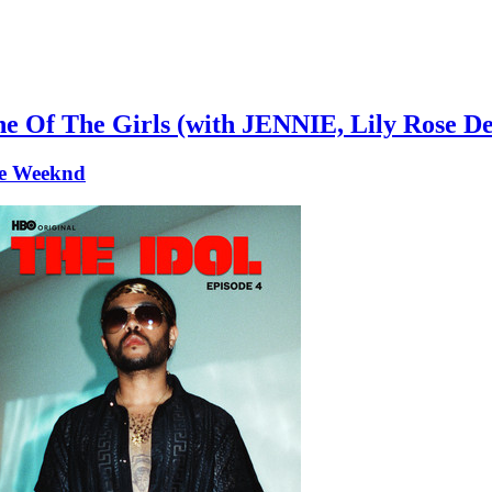
e Of The Girls (with JENNIE, Lily Rose D
e Weeknd