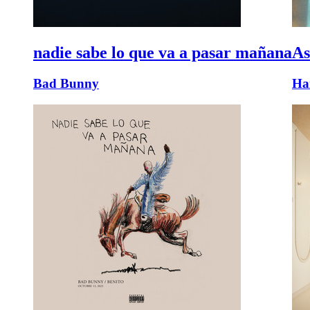
nadie sabe lo que va a pasar mañana
As
Bad Bunny
Har