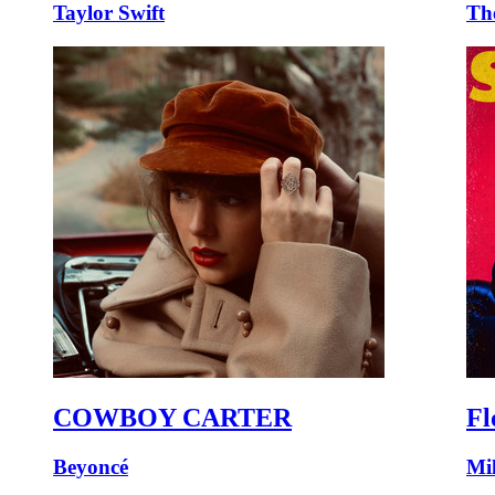
Taylor Swift
Th
COWBOY CARTER
Fl
Beyoncé
Mi