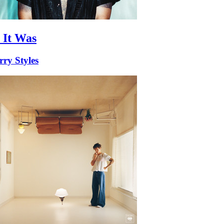
 It Was
ry Styles