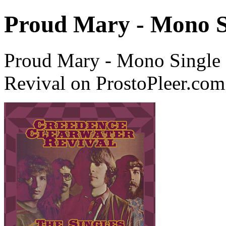
Proud Mary - Mono S
Proud Mary - Mono Single 
Revival on ProstoPleer.com