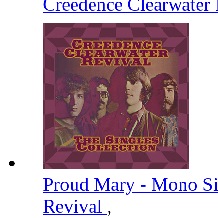
Creedence Clearwater
Proud Mary - Mono S
Revival
,