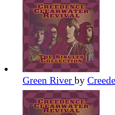
Green River
by
Creede