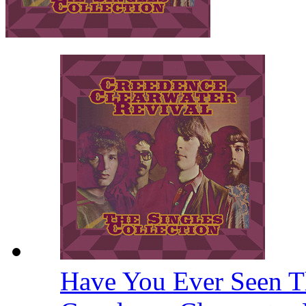
Have You Ever Seen T