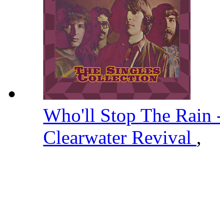
Who'll Stop The Rain
Clearwater Revival
,