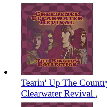
Tearin' Up The Count
Clearwater Revival
,