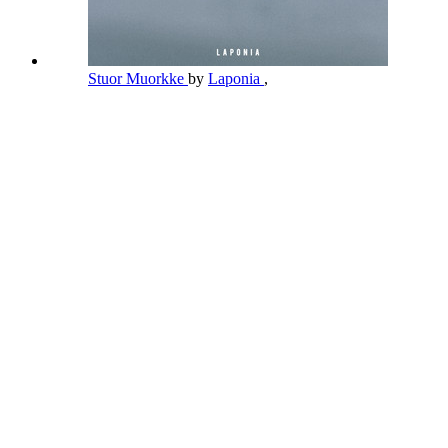
Stuor Muorkke
by
Laponia
,