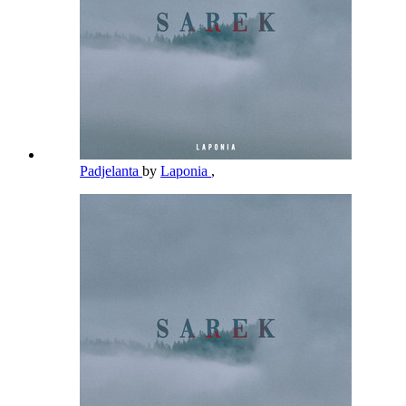
Padjelanta
by
Laponia
,