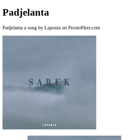
Padjelanta
Padjelanta a song by Laponia on ProstoPleer.com