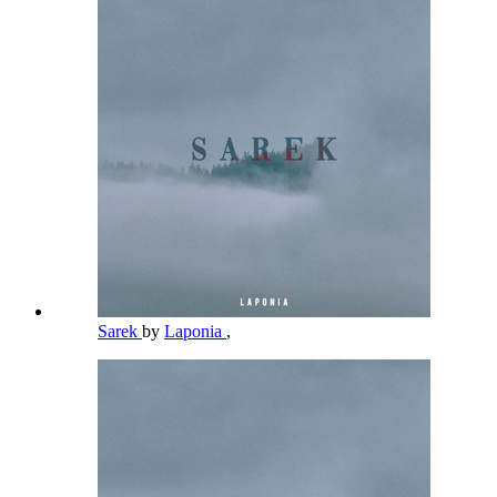
Sarek
by
Laponia
,