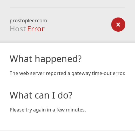
prostopleer.com
Host
Error
What happened?
The web server reported a gateway time-out error.
What can I do?
Please try again in a few minutes.