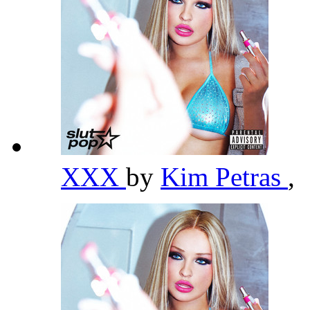
XXX
by
Kim Petras
,