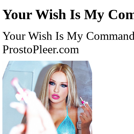
Your Wish Is My C
Your Wish Is My Command 
ProstoPleer.com