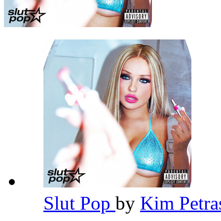
Slut Pop
by
Kim Petr