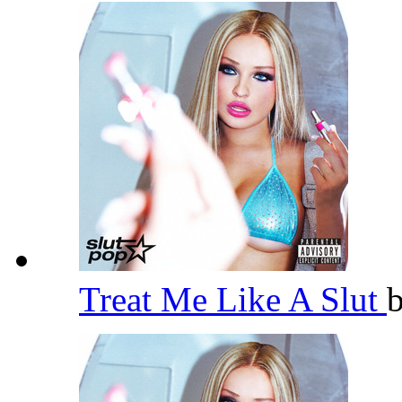
Treat Me Like A Slut