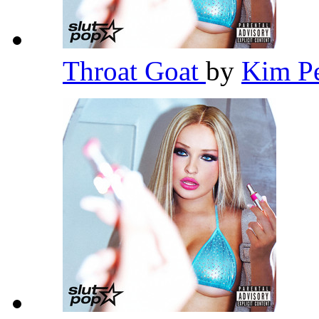
Throat Goat
by
Kim P