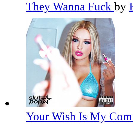
They Wanna Fuck
by
Your Wish Is My Co