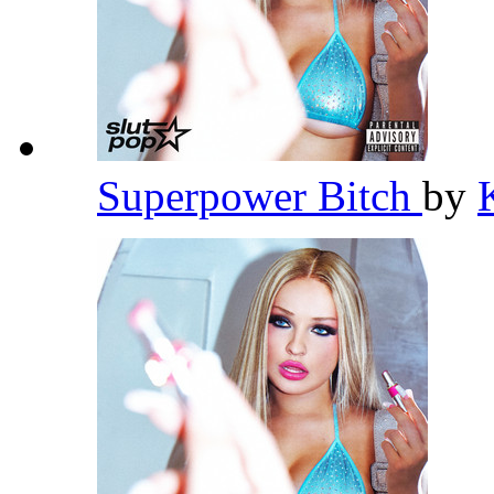
Superpower Bitch
by