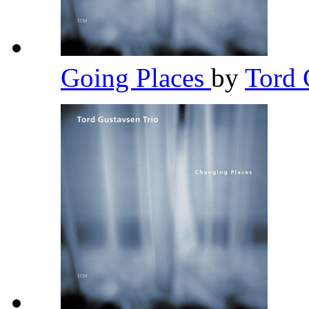
Going Places
by
Tord 