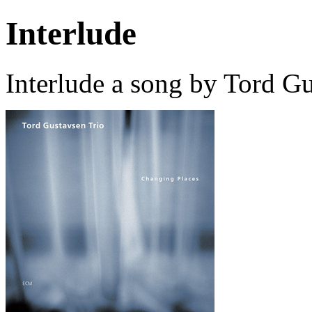
Interlude
Interlude a song by Tord G