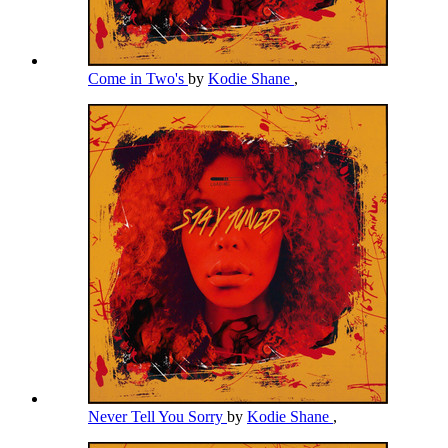
Come in Two's
by
Kodie Shane
,
Never Tell You Sorry
by
Kodie Shane
,