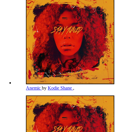
Anemic
by
Kodie Shane
,