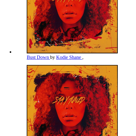
Bust Down
by
Kodie Shane
,