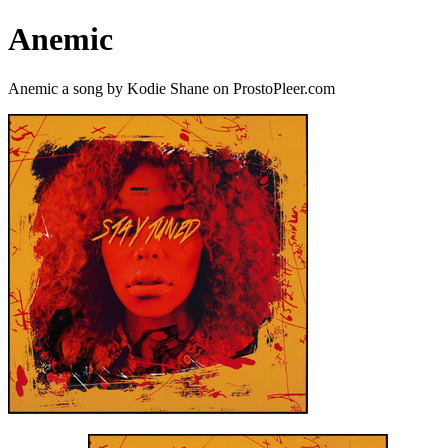
Anemic
Anemic a song by Kodie Shane on ProstoPleer.com