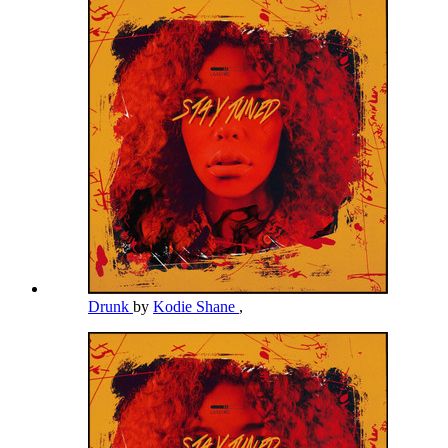
Drunk
by
Kodie Shane
,