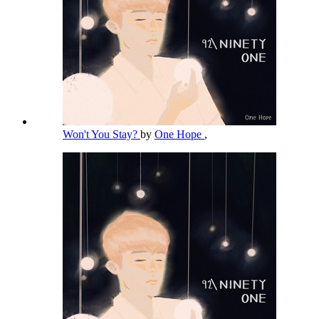
Won't You Stay?
by
One Hope
,