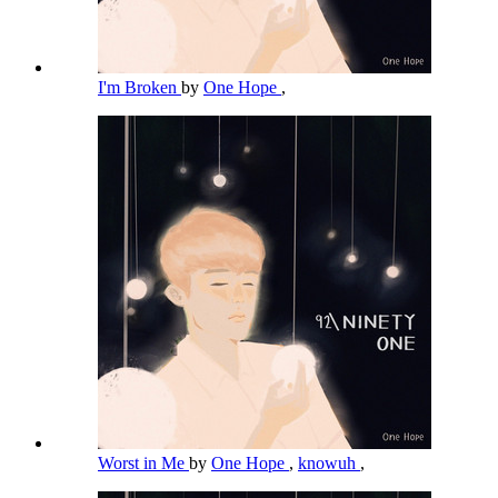
I'm Broken
by
One Hope
,
Worst in Me
by
One Hope
,
knowuh
,