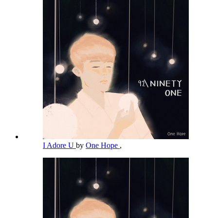
I Adore U
by
One Hope
,