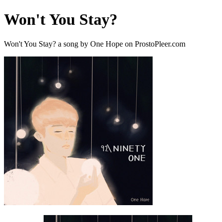
Won't You Stay?
Won't You Stay? a song by One Hope on ProstoPleer.com