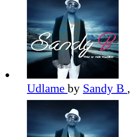
Udlame
by
Sandy B
,