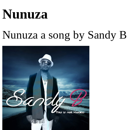
Nunuza
Nunuza a song by Sandy B 