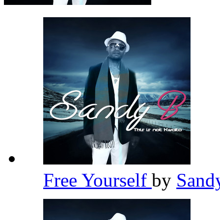
Free Yourself
by
Sand