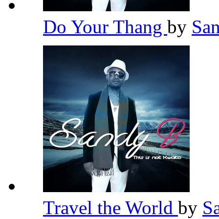
Do Your Thang
by
Sa
Travel the World
by
S