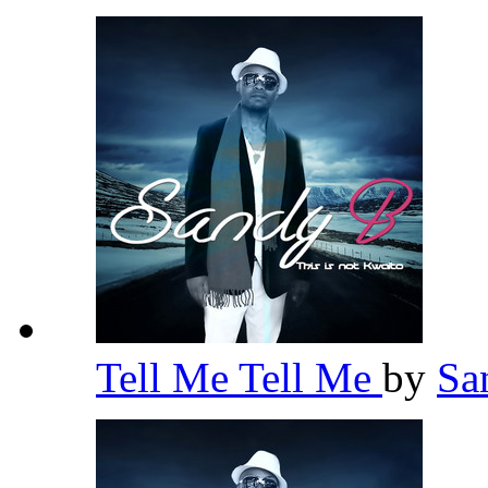
Tell Me Tell Me
by
Sa