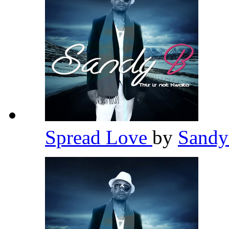
Spread Love
by
Sand