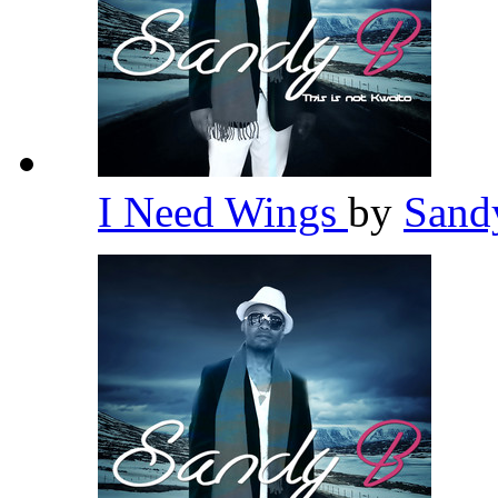
I Need Wings
by
Sand