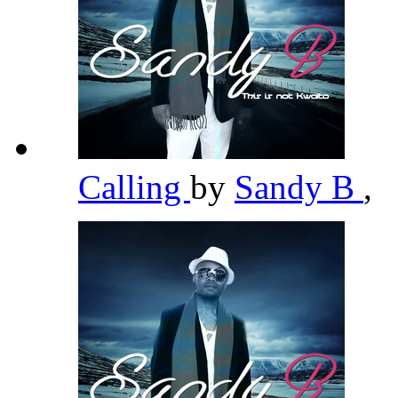
Calling
by
Sandy B
,