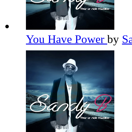
You Have Power
by
S