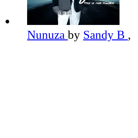
Nunuza
by
Sandy B
,