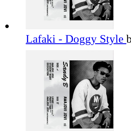
Lafaki - Doggy Style