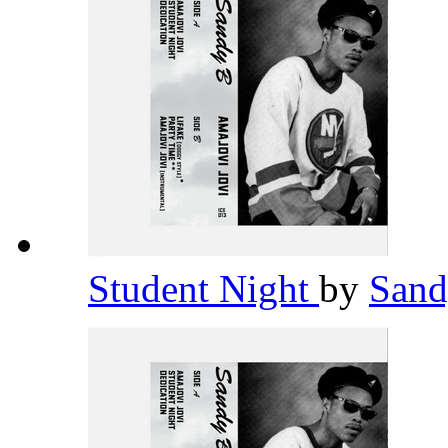
Student Night
by
San