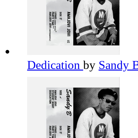
Dedication
by
Sandy 