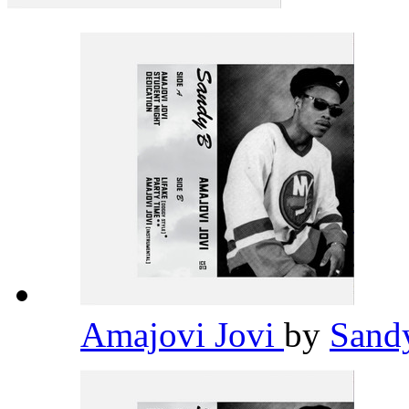
Amajovi Jovi
by
Sand