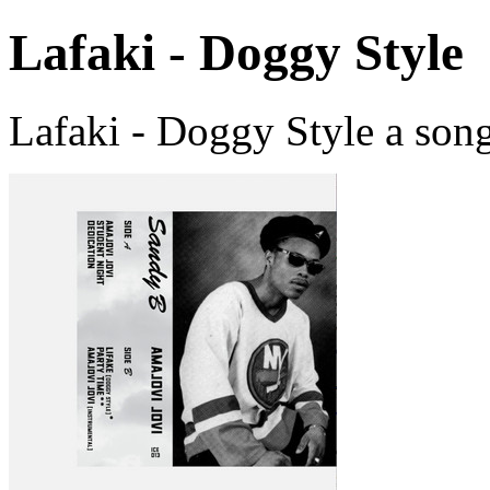
Lafaki - Doggy Style
Lafaki - Doggy Style a son