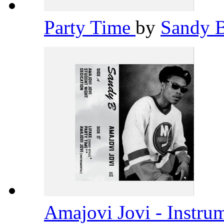
Party Time
by
Sandy 
Amajovi Jovi - Instru