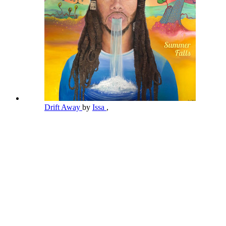
Drift Away
by
Issa
,