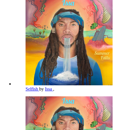
Selfish
by
Issa
,