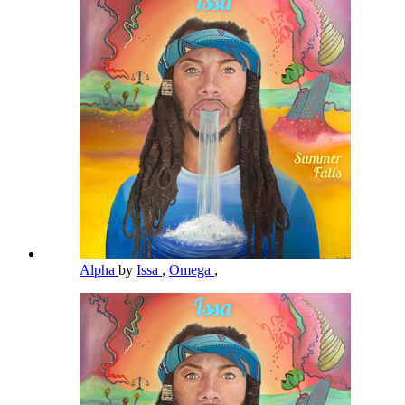
Alpha
by
Issa
,
Omega
,