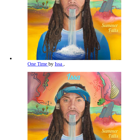
One Time
by
Issa
,