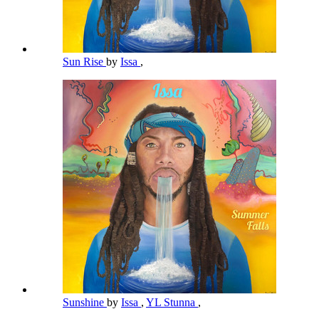
Sun Rise
by
Issa
,
Sunshine
by
Issa
,
YL Stunna
,