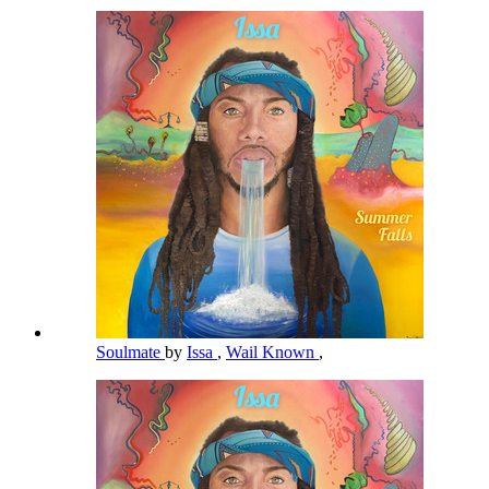
Soulmate
by
Issa
,
Wail Known
,