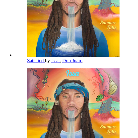
Satisfied
by
Issa
,
Don Juan
,