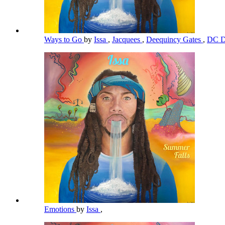
Ways to Go
by
Issa
,
Jacquees
,
Deequincy Gates
,
DC D
Emotions
by
Issa
,