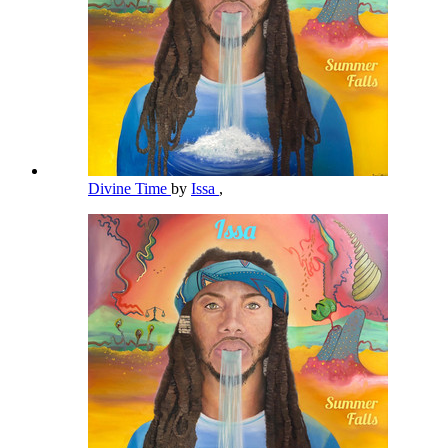
Divine Time
by
Issa
,