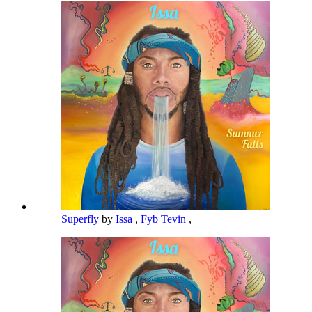
Superfly
by
Issa
,
Fyb Tevin
,