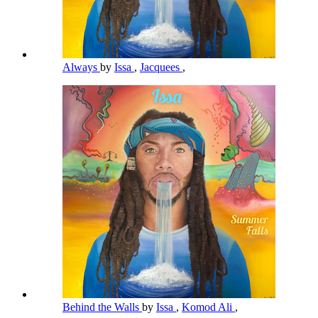
Always
by
Issa
,
Jacquees
,
Behind the Walls
by
Issa
,
Komod Ali
,