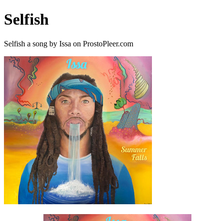
Selfish
Selfish a song by Issa on ProstoPleer.com