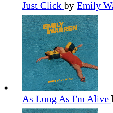
Just Click
by
Emily W
As Long As I'm Alive