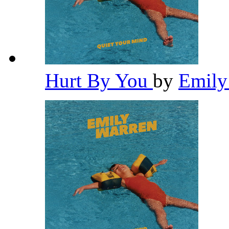
Hurt By You
by
Emily