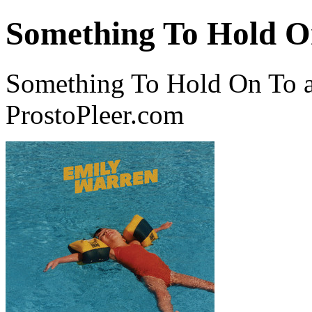
Something To Hold O
Something To Hold On To a
ProstoPleer.com