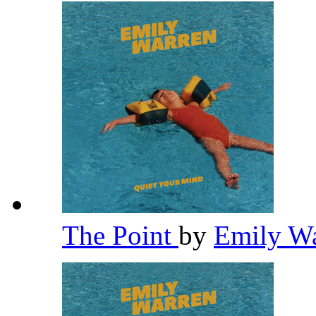
The Point
by
Emily W