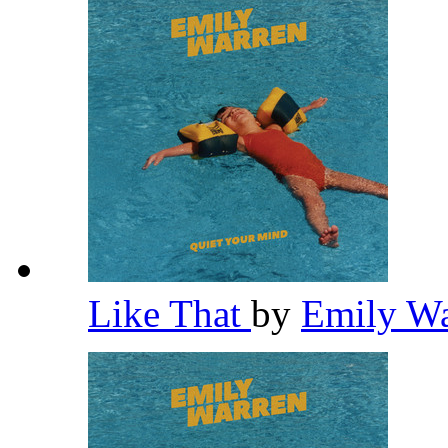
Like That
by
Emily W