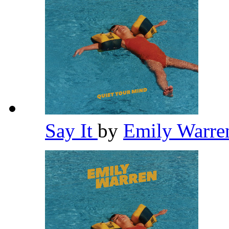
Say It
by
Emily Warr