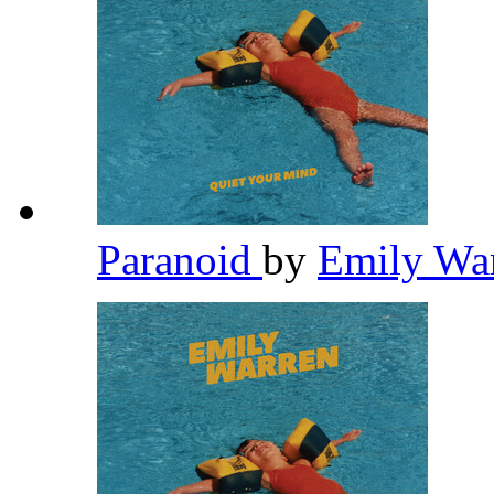
Paranoid
by
Emily Wa