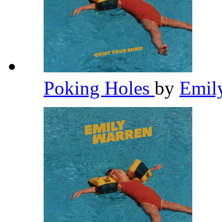
Poking Holes
by
Emil