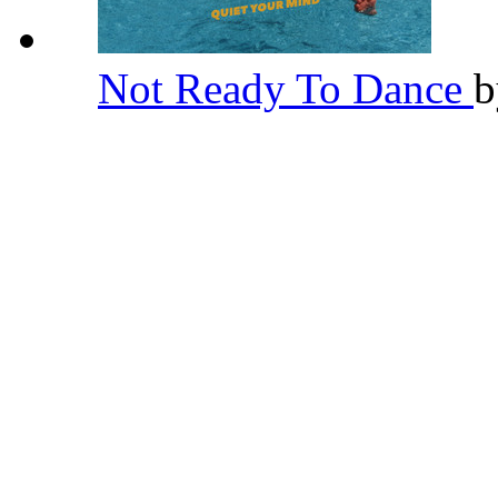
Not Ready To Dance