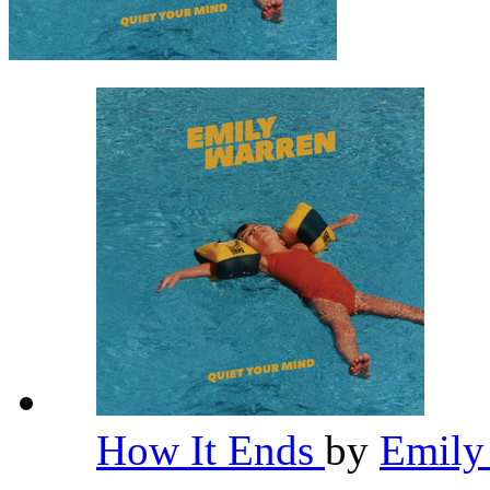
How It Ends
by
Emily