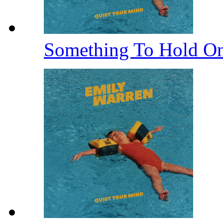
Something To Hold O