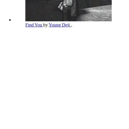
Find You
by
Young Deji
,