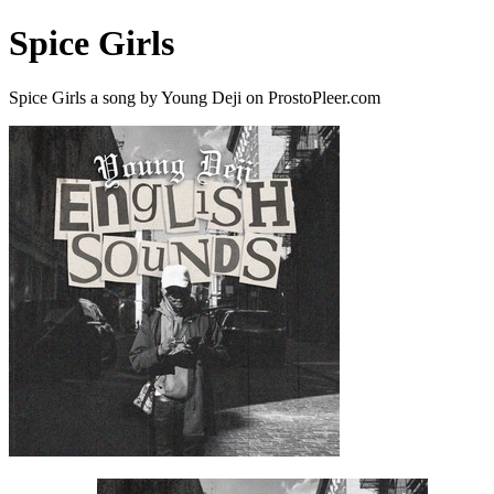
Spice Girls
Spice Girls a song by Young Deji on ProstoPleer.com