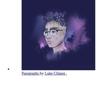
Paragraphs
by
Luke Chiang
,