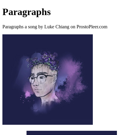
Paragraphs
Paragraphs a song by Luke Chiang on ProstoPleer.com