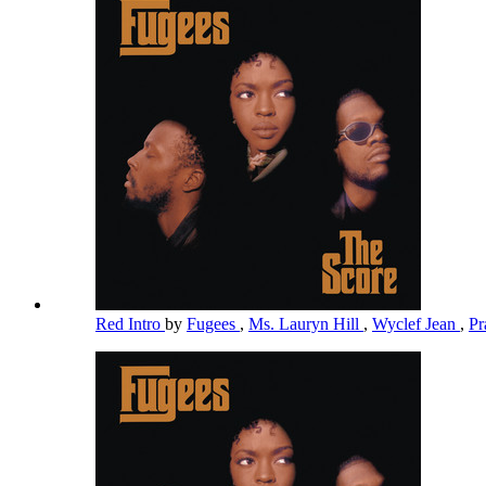
Red Intro
by
Fugees
,
Ms. Lauryn Hill
,
Wyclef Jean
,
Pr