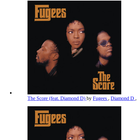
The Score (feat. Diamond D)
by
Fugees
,
Diamond D
,