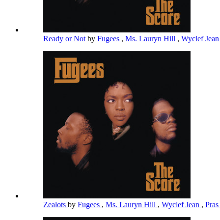
Ready or Not
by
Fugees
,
Ms. Lauryn Hill
,
Wyclef Jea
Zealots
by
Fugees
,
Ms. Lauryn Hill
,
Wyclef Jean
,
Pra