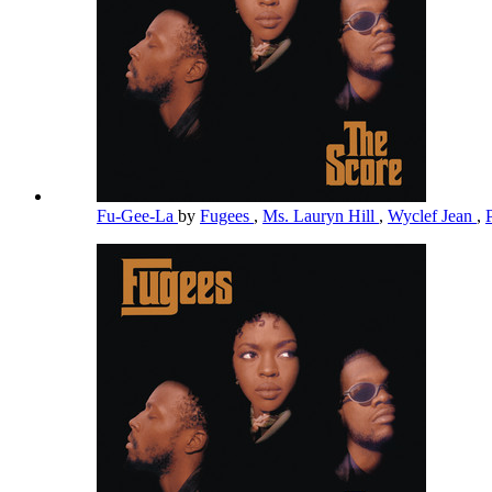
Fu-Gee-La
by
Fugees
,
Ms. Lauryn Hill
,
Wyclef Jean
,