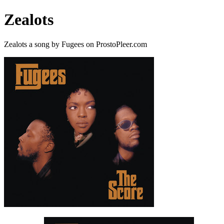
Zealots
Zealots a song by Fugees on ProstoPleer.com