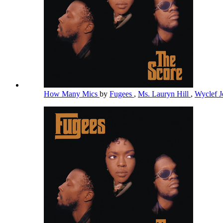
How Many Mics
by
Fugees
,
Ms. Lauryn Hill
,
Wyclef 