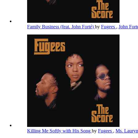
Family Business (feat. John Forté)
by
Fugees
,
John For
Killing Me Softly with His Song
by
Fugees
,
Ms. Lauryn