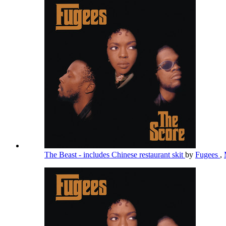
The Beast - includes Chinese restaurant skit
by
Fugees
,