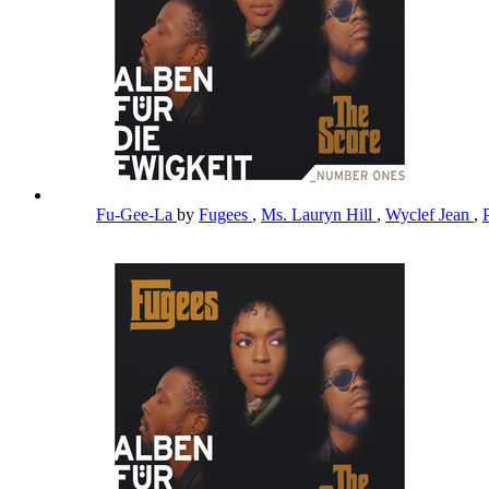
Fu-Gee-La
by
Fugees
,
Ms. Lauryn Hill
,
Wyclef Jean
,