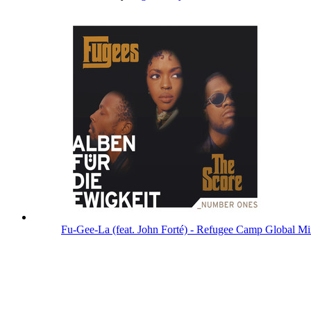
Fu-Gee-La (feat. John Forté) - Refugee Camp Global M