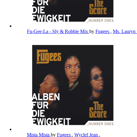
Fu-Gee-La - Sly & Robbie Mix
by
Fugees
,
Ms. Lauryn 
Mista Mista
by
Fugees
,
Wyclef Jean
,