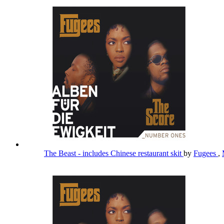
The Beast - includes Chinese restaurant skit
by
Fugees
,