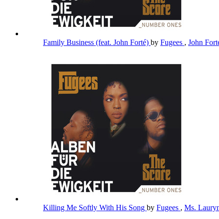
Family Business (feat. John Forté)
by
Fugees
,
John For
Killing Me Softly With His Song
by
Fugees
,
Ms. Lauryn