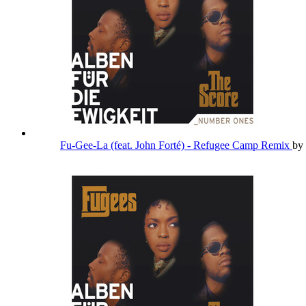
Fu-Gee-La (feat. John Forté) - Refugee Camp Remix
by