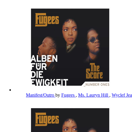
Manifest/Outro
by
Fugees
,
Ms. Lauryn Hill
,
Wyclef Je