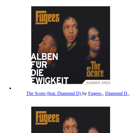
The Score (feat. Diamond D)
by
Fugees
,
Diamond D
,