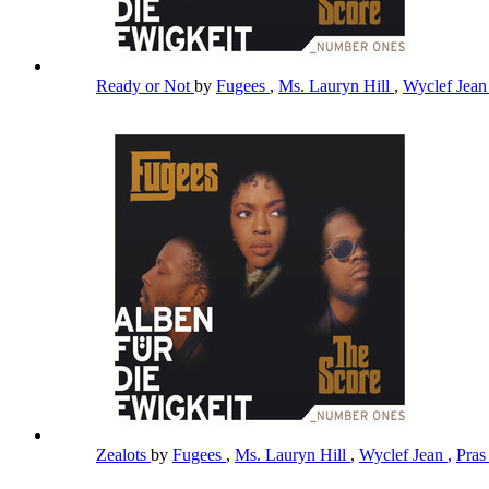
Ready or Not
by
Fugees
,
Ms. Lauryn Hill
,
Wyclef Jea
Zealots
by
Fugees
,
Ms. Lauryn Hill
,
Wyclef Jean
,
Pra