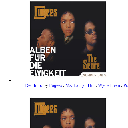
Red Intro
by
Fugees
,
Ms. Lauryn Hill
,
Wyclef Jean
,
Pr