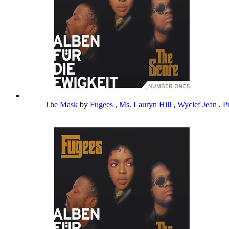
The Mask
by
Fugees
,
Ms. Lauryn Hill
,
Wyclef Jean
,
P