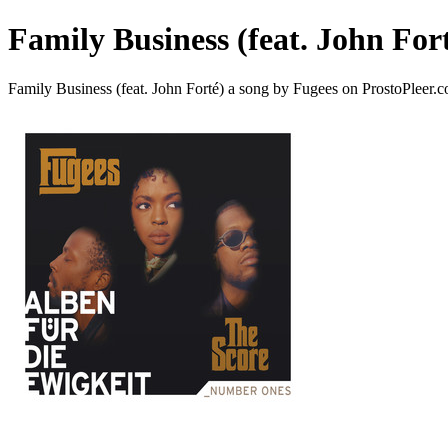
Family Business (feat. John For
Family Business (feat. John Forté) a song by Fugees on ProstoPleer.