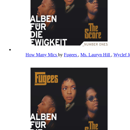
How Many Mics
by
Fugees
,
Ms. Lauryn Hill
,
Wyclef 