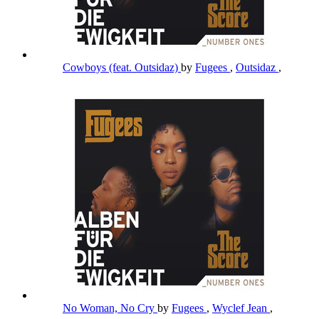
Cowboys (feat. Outsidaz)
by
Fugees
,
Outsidaz
,
No Woman, No Cry
by
Fugees
,
Wyclef Jean
,