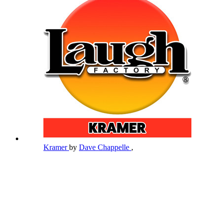
Kramer
by
Dave Chappelle
,