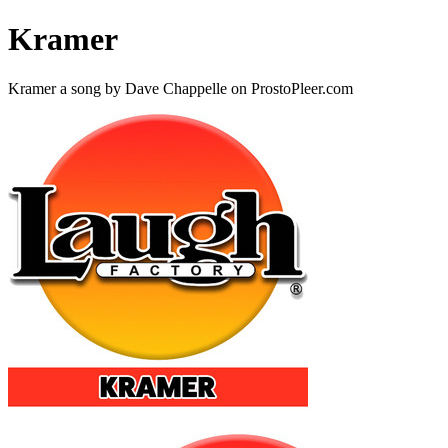
Kramer
Kramer a song by Dave Chappelle on ProstoPleer.com