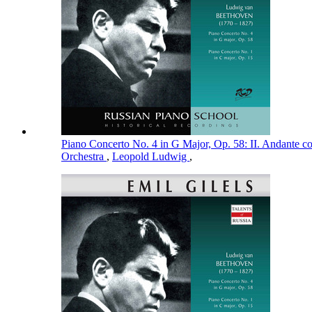
Piano Concerto No. 4 in G Major, Op. 58: II. Andante 
Orchestra
,
Leopold Ludwig
,