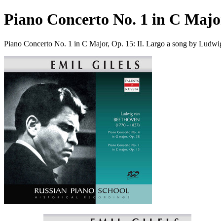
Piano Concerto No. 1 in C Major
Piano Concerto No. 1 in C Major, Op. 15: II. Largo a song by Ludw