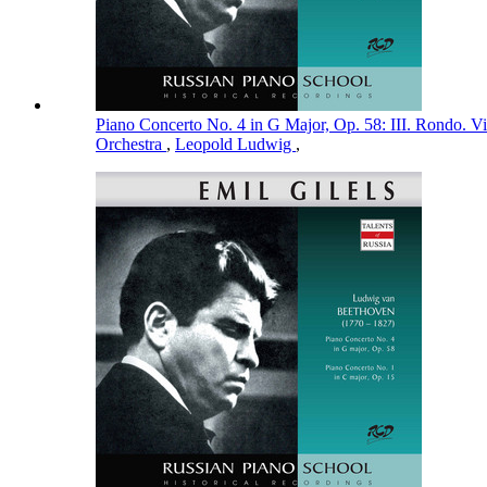
Piano Concerto No. 4 in G Major, Op. 58: III. Rondo. V
Orchestra
,
Leopold Ludwig
,