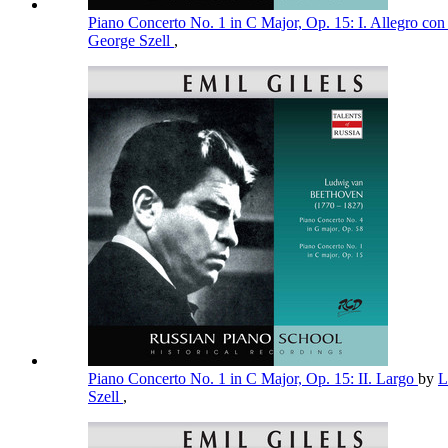
Piano Concerto No. 1 in C Major, Op. 15: I. Allegro con
George Szell
,
Piano Concerto No. 1 in C Major, Op. 15: II. Largo
by
L
Szell
,