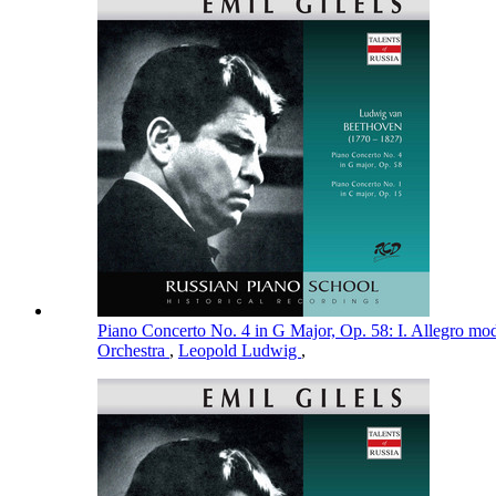
Piano Concerto No. 4 in G Major, Op. 58: I. Allegro mo
Orchestra
,
Leopold Ludwig
,