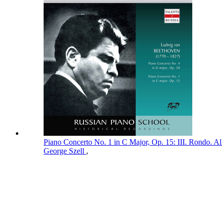
Piano Concerto No. 1 in C Major, Op. 15: III. Rondo. A
George Szell
,