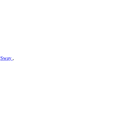
,
Sway
,