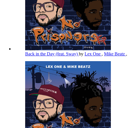
Back in the Day (feat. Sway)
by
Lex One
,
Mike Beatz