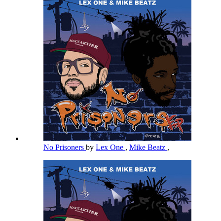
No Prisoners
by
Lex One
,
Mike Beatz
,