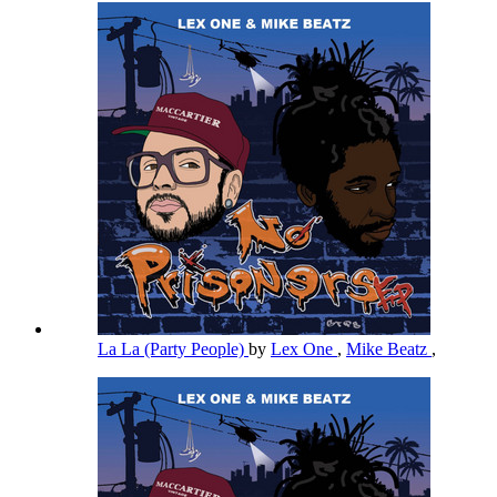
La La (Party People)
by
Lex One
,
Mike Beatz
,