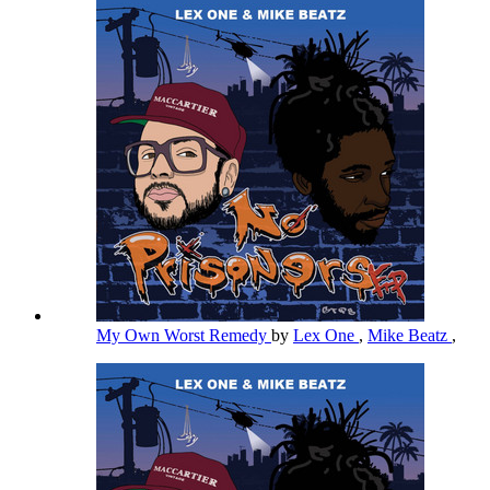
My Own Worst Remedy
by
Lex One
,
Mike Beatz
,