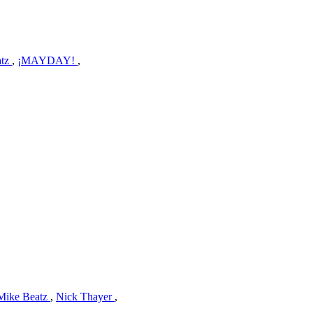
atz
,
¡MAYDAY!
,
Mike Beatz
,
Nick Thayer
,