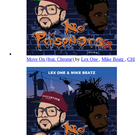
Move On (feat. Chrome)
by
Lex One
,
Mike Beatz
,
CH