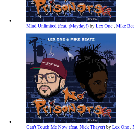
Mind Unlimited (feat. ¡Mayday!)
by
Lex One
,
Mike Be
Can't Touch Me Now (feat. Nick Thayer)
by
Lex One
,