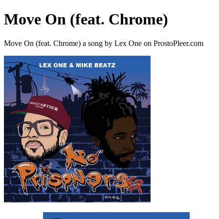
Move On (feat. Chrome)
Move On (feat. Chrome) a song by Lex One on ProstoPleer.com