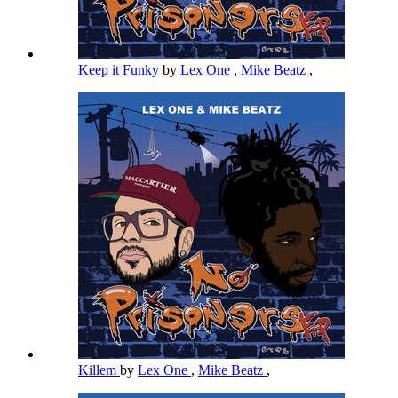
Keep it Funky
by
Lex One
,
Mike Beatz
,
Killem
by
Lex One
,
Mike Beatz
,