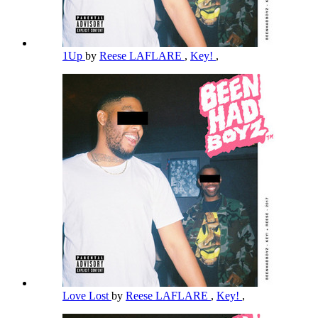
1Up
by
Reese LAFLARE
,
Key!
,
Love Lost
by
Reese LAFLARE
,
Key!
,