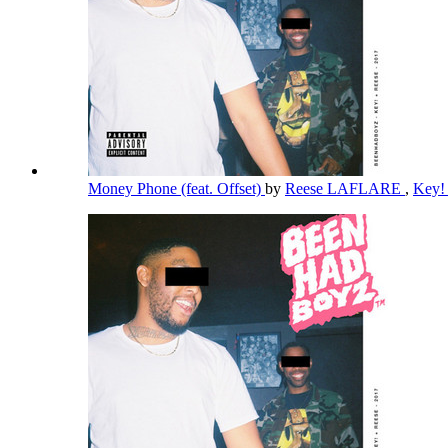
Money Phone (feat. Offset)
by
Reese LAFLARE
,
Key