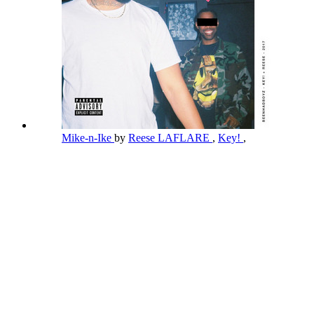
Mike-n-Ike
by
Reese LAFLARE
,
Key!
,