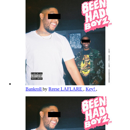
Bankroll
by
Reese LAFLARE
,
Key!
,