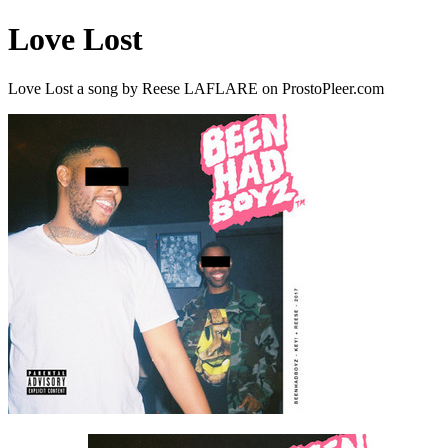
Love Lost
Love Lost a song by Reese LAFLARE on ProstoPleer.com