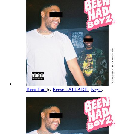
Been Had
by
Reese LAFLARE
,
Key!
,