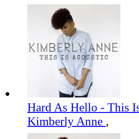
Hard As Hello - This I
Kimberly Anne
,