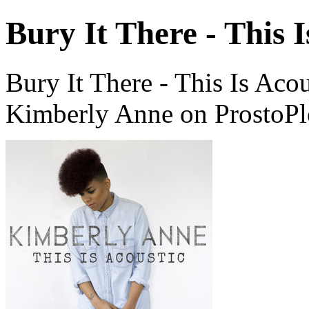
Bury It There - This I
Bury It There - This Is Aco
Kimberly Anne on ProstoPl