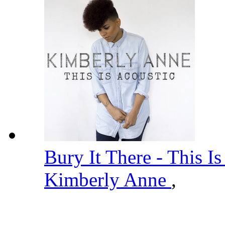
Bury It There - This I
Kimberly Anne
,