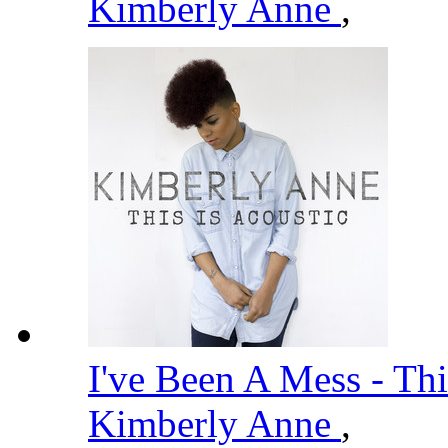
Kimberly Anne
,
I've Been A Mess - Thi
Kimberly Anne
,