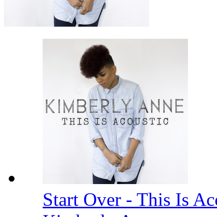
Start Over - This Is A