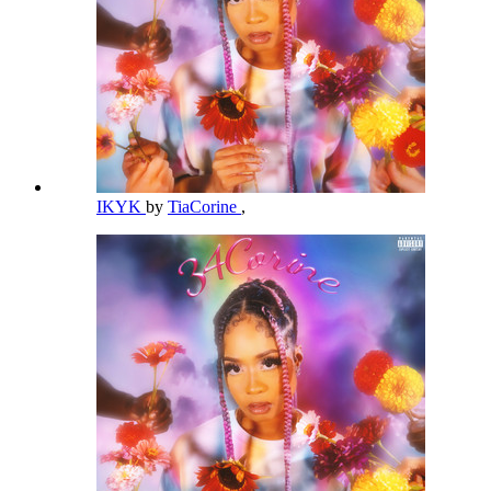
IKYK
by
TiaCorine
,