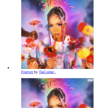
Forever
by
TiaCorine
,