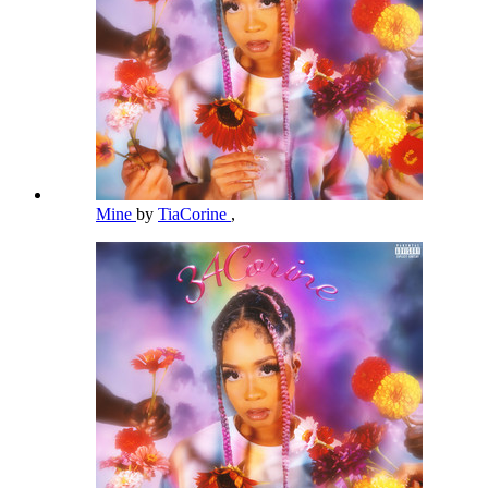
Mine
by
TiaCorine
,