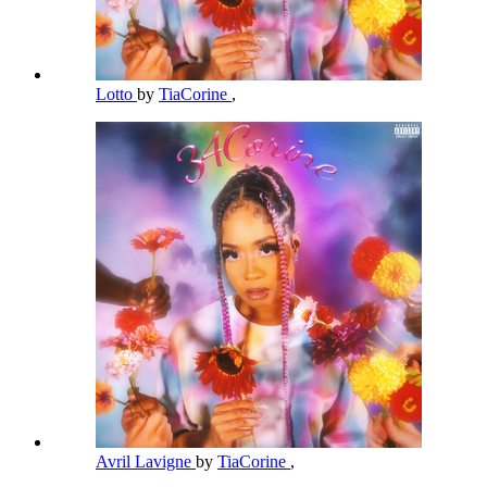
Lotto
by
TiaCorine
,
Avril Lavigne
by
TiaCorine
,