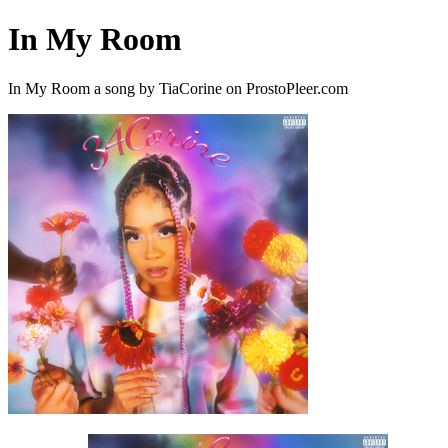
In My Room
In My Room a song by TiaCorine on ProstoPleer.com