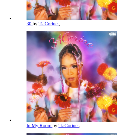
30
by
TiaCorine
,
In My Room
by
TiaCorine
,