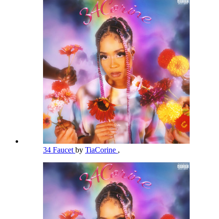
34 Faucet
by
TiaCorine
,